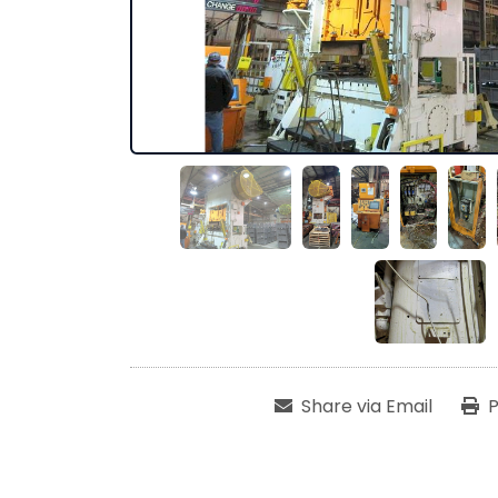
Share via Email
P