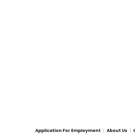
Application For Employment
About Us