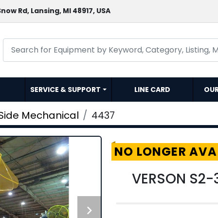
now Rd, Lansing, MI 48917, USA
SERVICE & SUPPORT
LINE CARD
OU
 Side Mechanical
4437
NO LONGER AVA
VERSON S2-