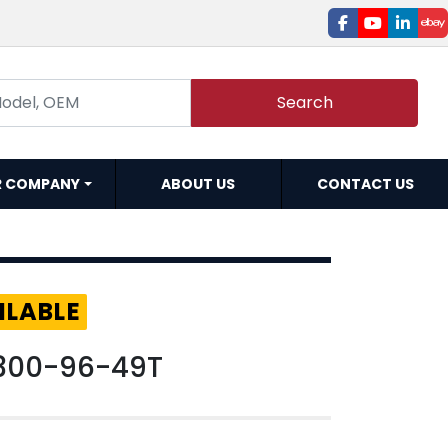
facebook
youtube
linked
e
Search
R COMPANY
ABOUT US
CONTACT US
ILABLE
300-96-49T