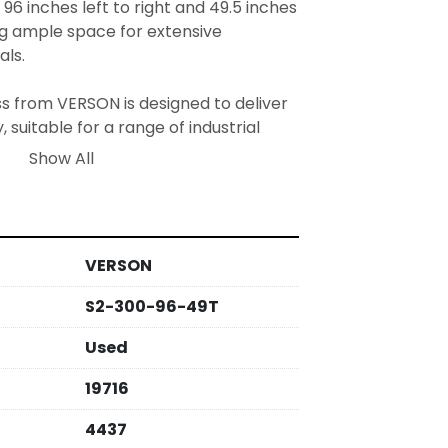
96 inches left to right and 49.5 inches 
ng ample space for extensive 
ls.

s from VERSON is designed to deliver 
, suitable for a range of industrial 
oice for businesses looking to enhance 
Show All
lities in an efficient and dependable 
VERSON
S2-300-96-49T
Used
19716
4437