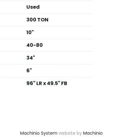
Used
300 TON
10"
40-80
34"
6"
96" LR x 49.5" FB
Machinio System
website by
Machinio