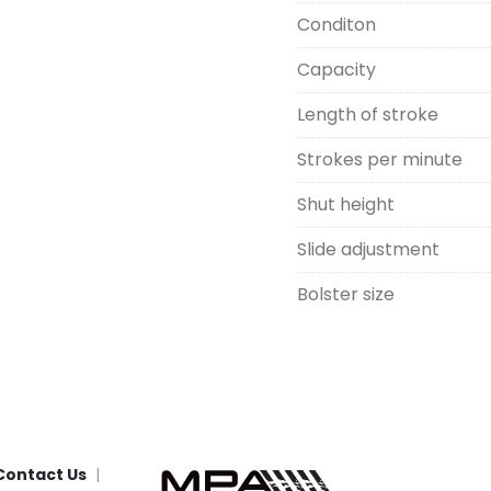
Conditon
Capacity
Length of stroke
Strokes per minute
Shut height
Slide adjustment
Bolster size
Contact Us