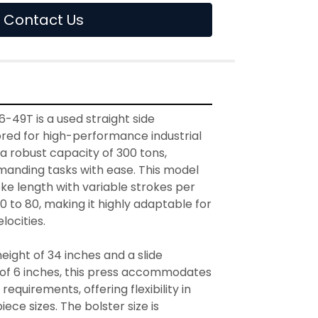
Contact Us
49T is a used straight side 
red for high-performance industrial 
 a robust capacity of 300 tons, 
manding tasks with ease. This model 
ke length with variable strokes per 
 to 80, making it highly adaptable for 
ocities.

ight of 34 inches and a slide 
 of 6 inches, this press accommodates 
equirements, offering flexibility in 
ece sizes. The bolster size is 