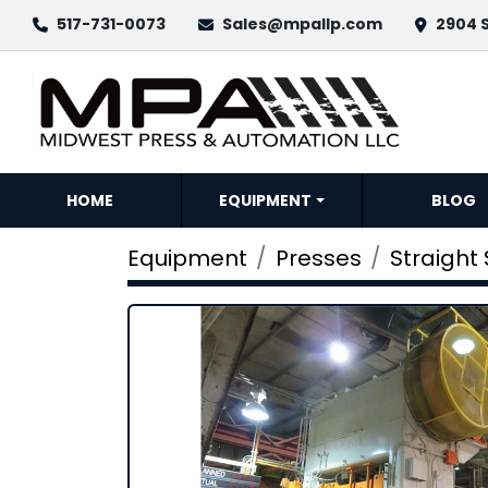
517-731-0073
Sales@mpallp.com
2904 S
HOME
EQUIPMENT
BLOG
Equipment
Presses
Straight