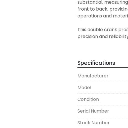
substantial, measuring 
front to back, providi
operations and materia
This double crank pres
precision and reliability
needs. It's a sturdy ch
their production capabi
manner.
Specifications
Manufacturer
Model
Condition
Serial Number
Stock Number