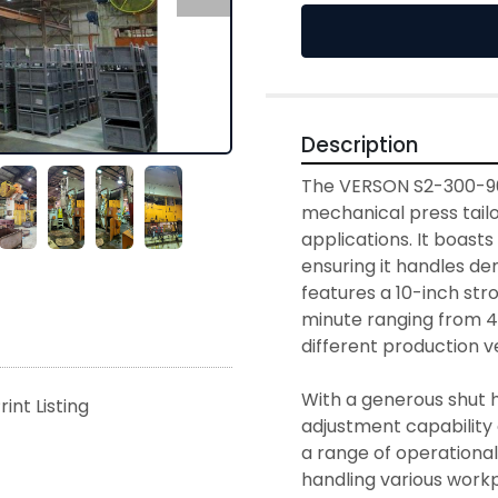
Description
The VERSON S2-300-96-
mechanical press tailo
applications. It boasts
ensuring it handles de
features a 10-inch stro
minute ranging from 40
different production vel
With a generous shut he
rint Listing
adjustment capability
a range of operational r
handling various workpi