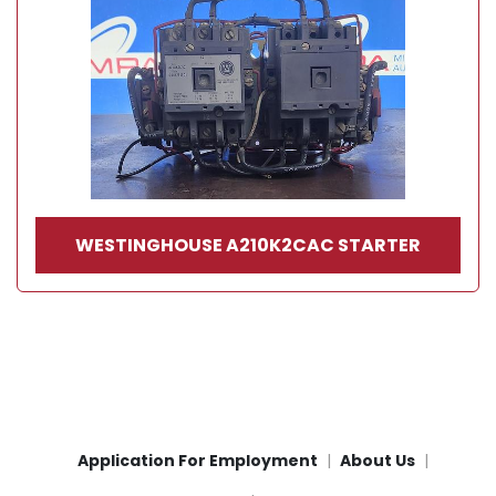
WESTINGHOUSE A210K2CAC STARTER
Application For Employment
About Us