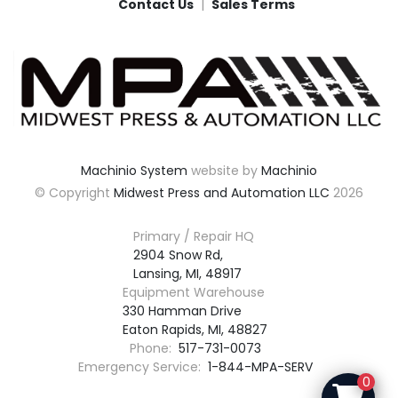
Contact Us
Sales Terms
Machinio System
website by
Machinio
© Copyright
Midwest Press and Automation LLC
2026
Primary / Repair HQ
2904 Snow Rd,

Lansing, MI, 48917
Equipment Warehouse
330 Hamman Drive

Eaton Rapids, MI, 48827
Phone:
517-731-0073
Emergency Service:
1-844-MPA-SERV
0