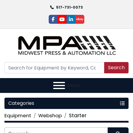
517-731-0073
facebook
youtube
linkedin
ebay
Search
Menu
Categories
Equipment
Webshop
Starter