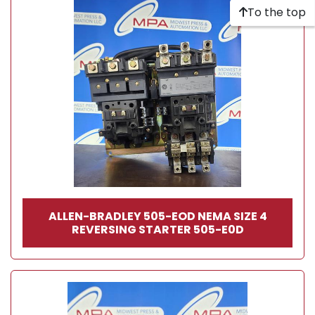
To the top
ALLEN-BRADLEY 505-EOD NEMA SIZE 4
REVERSING STARTER 505-E0D