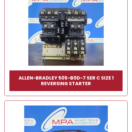
ALLEN-BRADLEY 505-B0D-7 SER C SIZE 1
REVERSING STARTER