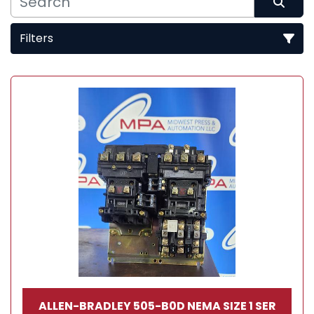
Filters
Sort by
ALLEN-BRADLEY 505-B0D NEMA SIZE 1 SER