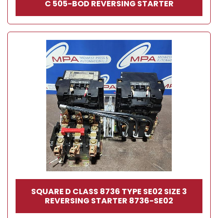
C 505-BOD REVERSING STARTER
SQUARE D CLASS 8736 TYPE SE02 SIZE 3
REVERSING STARTER 8736-SE02