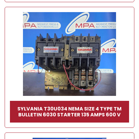
SYLVANIA T30U034 NEMA SIZE 4 TYPE TM
BULLETIN 6030 STARTER 135 AMPS 600 V