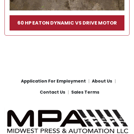
60 HP EATON DYNAMIC VS DRIVE MOTOR
Application For Employment
About Us
Contact Us
Sales Terms