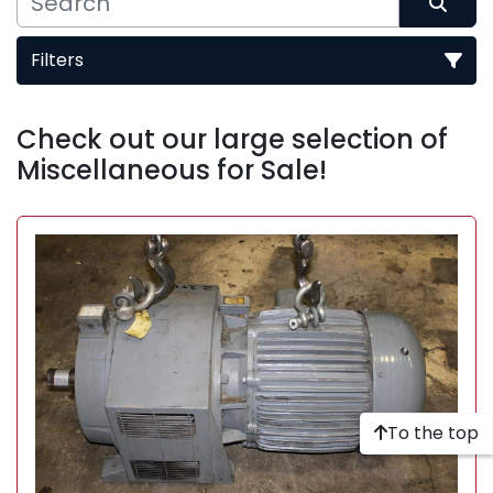
Filters
Sort by
Check out our large selection of 
Miscellaneous for Sale!
To the top