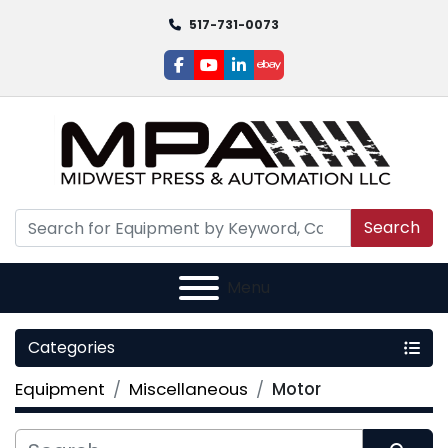
517-731-0073
facebook
youtube
linkedin
ebay
Search
Menu
Categories
Equipment
Miscellaneous
Motor