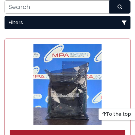
Filters
Sort by
To the top