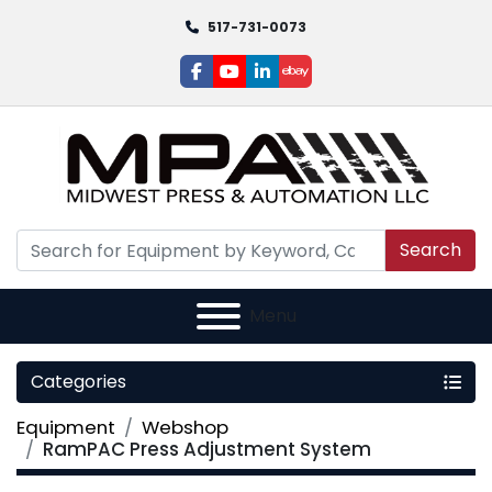
517-731-0073
facebook
youtube
linkedin
ebay
Search
Menu
Categories
Equipment
Webshop
RamPAC Press Adjustment System