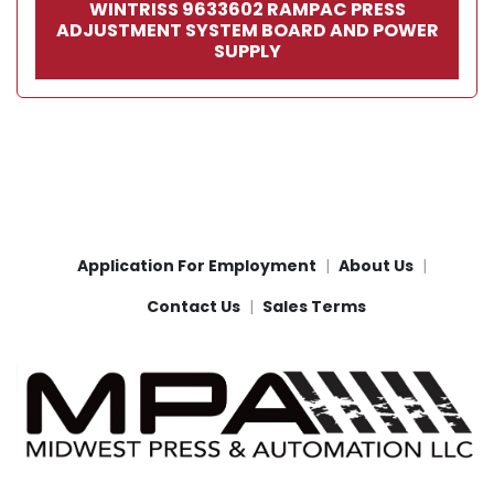
WINTRISS 9633602 RAMPAC PRESS
ADJUSTMENT SYSTEM BOARD AND POWER
SUPPLY
Application For Employment
About Us
Contact Us
Sales Terms