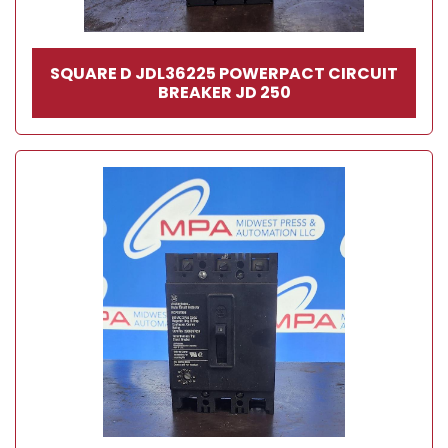
SQUARE D JDL36225 POWERPACT CIRCUIT
BREAKER JD 250