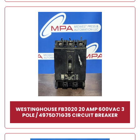
WESTINGHOUSE FB3020 20 AMP 600VAC 3
POLE / 4975D71G35 CIRCUIT BREAKER