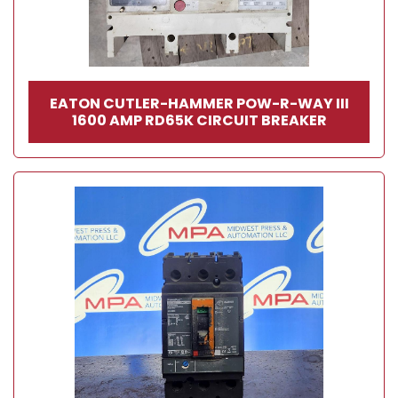
EATON CUTLER-HAMMER POW-R-WAY III
1600 AMP RD65K CIRCUIT BREAKER