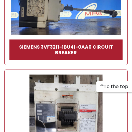
SIEMENS 3VF3211-1BU41-0AA0 CIRCUIT
BREAKER
To the top