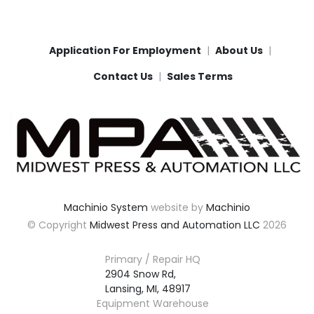
Application For Employment
About Us
Contact Us
Sales Terms
Machinio System
website by
Machinio
© Copyright
Midwest Press and Automation LLC
2026
Primary / Repair HQ
2904 Snow Rd,

Lansing, MI, 48917
Equipment Warehouse