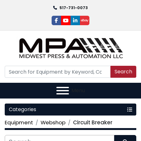
517-731-0073
facebook
youtube
linkedin
ebay
Search
Menu
Categories
Equipment
Webshop
Circuit Breaker