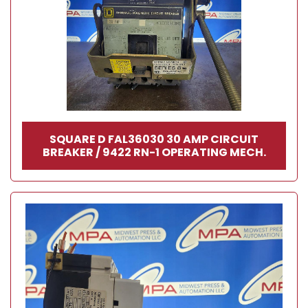
SQUARE D FAL36030 30 AMP CIRCUIT
BREAKER / 9422 RN-1 OPERATING MECH.