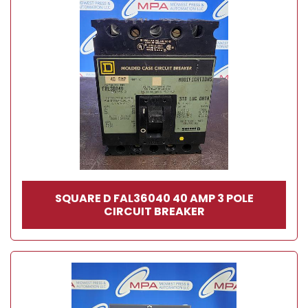
SQUARE D FAL36040 40 AMP 3 POLE
CIRCUIT BREAKER