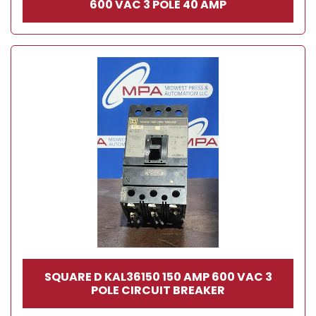
600 VAC 3 POLE 40 AMP
SQUARE D KAL36150 150 AMP 600 VAC 3
POLE CIRCUIT BREAKER