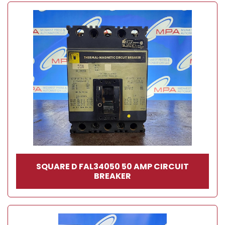
SQUARE D FAL34050 50 AMP CIRCUIT
BREAKER