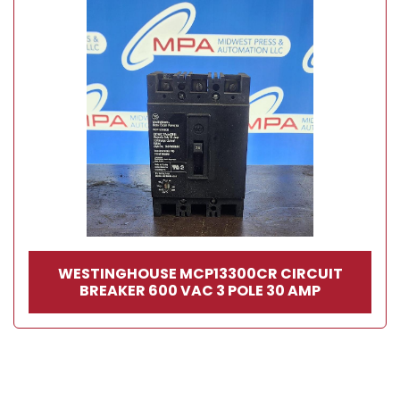
WESTINGHOUSE MCP13300CR CIRCUIT
BREAKER 600 VAC 3 POLE 30 AMP