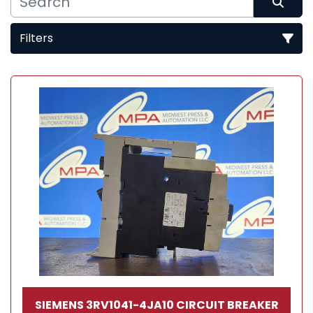
Filters
Sort by
SIEMENS 3RV1041-4JA10 CIRCUIT BREAKER