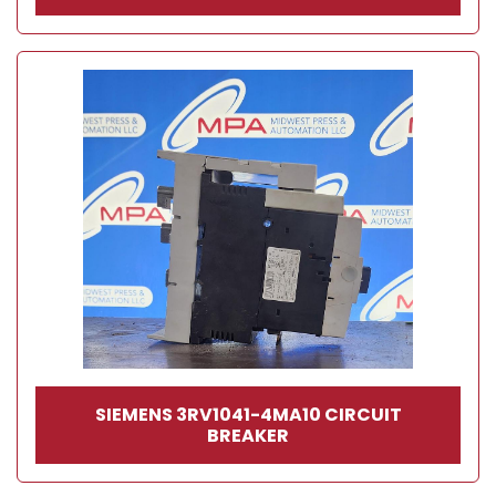
SIEMENS 3RV1041-4MA10 CIRCUIT
BREAKER