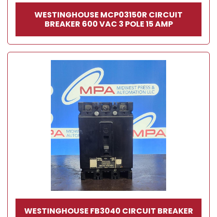
WESTINGHOUSE MCP03150R CIRCUIT
BREAKER 600 VAC 3 POLE 15 AMP
WESTINGHOUSE FB3040 CIRCUIT BREAKER