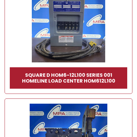
SQUARE D HOM6-12L100 SERIES 001
HOMELINE LOAD CENTER HOM612L100