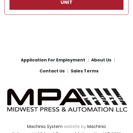
UNIT
Application For Employment
About Us
Contact Us
Sales Terms
Machinio System
website by
Machinio