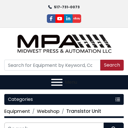
517-731-0073
facebook
youtube
linkedin
ebay
Search
Menu
Categories
Equipment
Webshop
Transistor Unit