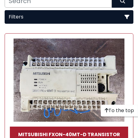
Filters
Sort by
To the top
MITSUBISHI FXON-40MT-D TRANSISTOR