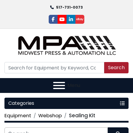
517-731-0073
facebook
youtube
linkedin
ebay
Search
Menu
Categories
Equipment
Webshop
Sealing Kit