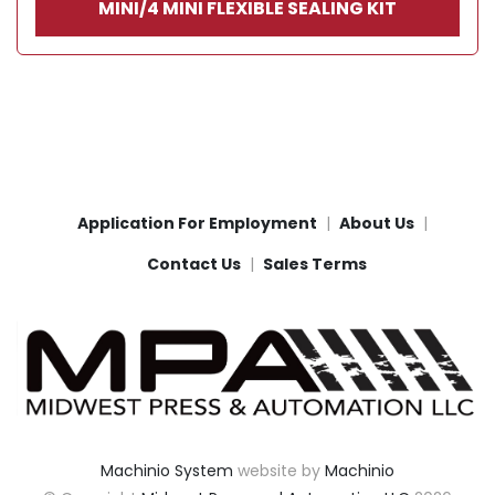
MINI/4 MINI FLEXIBLE SEALING KIT
Application For Employment
About Us
Contact Us
Sales Terms
Machinio System
website by
Machinio