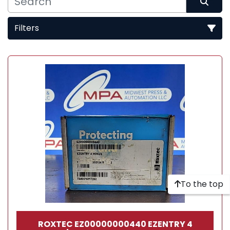
Filters
Sort by
To the top
ROXTEC EZ00000000440 EZENTRY 4