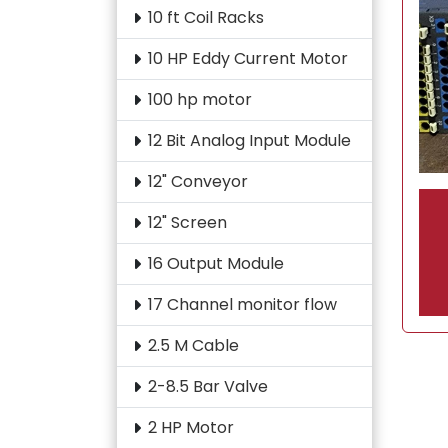
10 ft Coil Racks
10 HP Eddy Current Motor
100 hp motor
12 Bit Analog Input Module
12" Conveyor
12" Screen
16 Output Module
17 Channel monitor flow
2.5 M Cable
2-8.5 Bar Valve
2 HP Motor