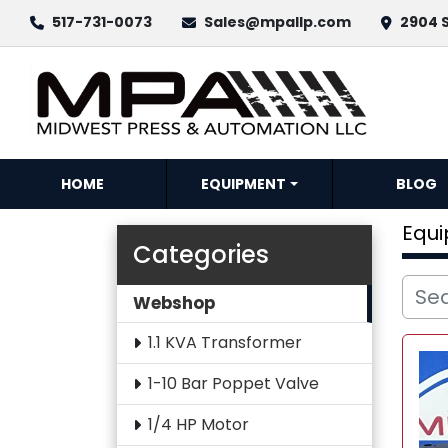
517-731-0073
Sales@mpallp.com
2904 S
HOME
EQUIPMENT
BLOG
Equ
Categories
Webshop
1.1 KVA Transformer
1-10 Bar Poppet Valve
1/4 HP Motor