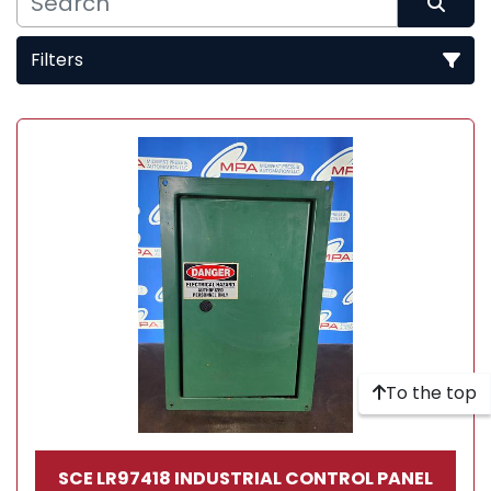
Filters
Sort by
To the top
SCE LR97418 INDUSTRIAL CONTROL PANEL