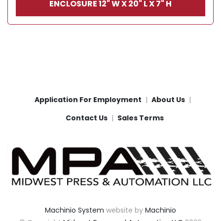
ENCLOSURE 12" W X 20" L X 7" H
Application For Employment
About Us
Contact Us
Sales Terms
Machinio System
website by
Machinio