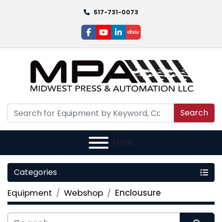
517-731-0073
facebook
youtube
linkedin
ebay
Search
Menu
Categories
Equipment
Webshop
Enclousure