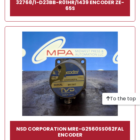
32768/1-D23BB-R01HR/1439 ENCODER ZE-
65S
To the top
NSD CORPORATION MRE-G2560SS062FAL
ENCODER