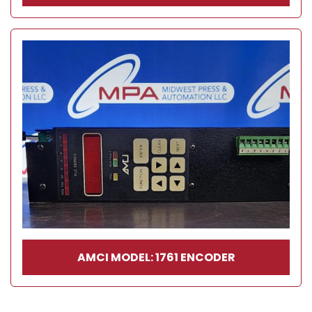
AMCI MODEL: 1761 ENCODER