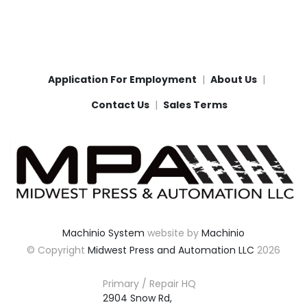
Application For Employment
About Us
Contact Us
Sales Terms
Machinio System
website by
Machinio
© Copyright
Midwest Press and Automation LLC
2026
Primary / Repair HQ
2904 Snow Rd,
