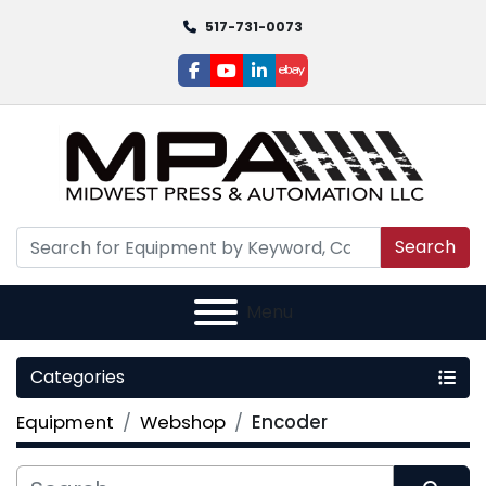
517-731-0073
facebook
youtube
linkedin
ebay
Search
Menu
Categories
Equipment
Webshop
Encoder