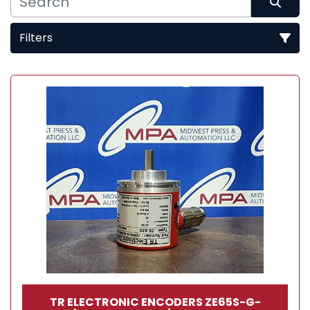
Filters
Sort by
TR ELECTRONIC ENCODERS ZE65S-G-