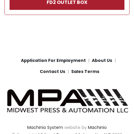
FD2 OUTLET BOX
Application For Employment
About Us
Contact Us
Sales Terms
Machinio System
website by
Machinio