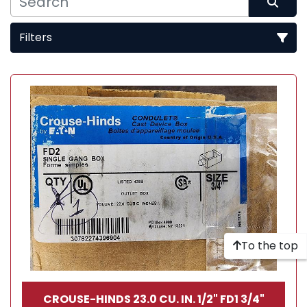
Filters
Sort by
To the top
CROUSE-HINDS 23.0 CU. IN. 1/2" FD1 3/4"