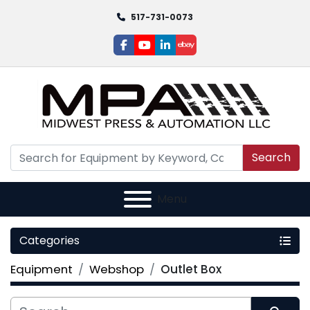
517-731-0073
facebook
youtube
linkedin
ebay
Search
Menu
Categories
Equipment
Webshop
Outlet Box