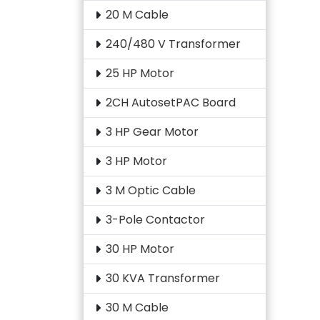
20 M Cable
240/480 V Transformer
25 HP Motor
2CH AutosetPAC Board
3 HP Gear Motor
3 HP Motor
3 M Optic Cable
3-Pole Contactor
30 HP Motor
30 KVA Transformer
30 M Cable