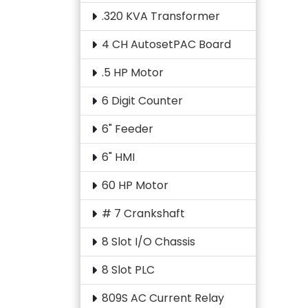
.320 KVA Transformer
4 CH AutosetPAC Board
.5 HP Motor
6 Digit Counter
6" Feeder
6" HMI
60 HP Motor
# 7 Crankshaft
8 Slot I/O Chassis
8 Slot PLC
809S AC Current Relay