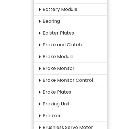
Battery Module
Bearing
Bolster Plates
Brake and Clutch
Brake Module
Brake Monitor
Brake Monitor Control
Brake Plates
Braking Unit
Breaker
Brushless Servo Motor