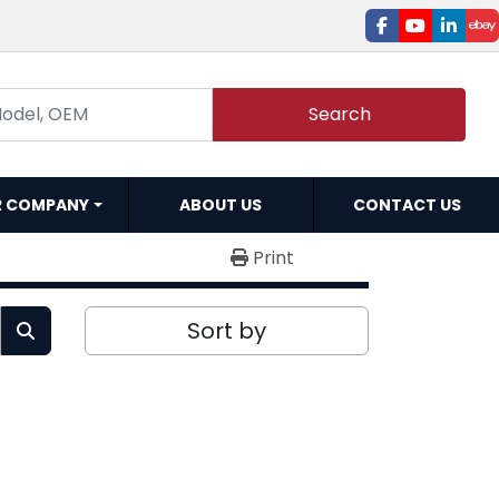
facebook
youtube
linked
e
Search
R COMPANY
ABOUT US
CONTACT US
Print
Sort by