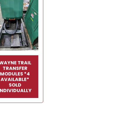
WAYNE TRAIL
TRANSFER
MODULES *4
AVAILABLE*
SOLD
INDIVIDUALLY