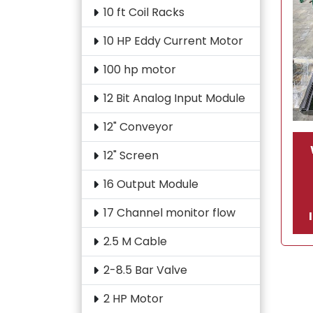
10 ft Coil Racks
10 HP Eddy Current Motor
100 hp motor
12 Bit Analog Input Module
12" Conveyor
12" Screen
16 Output Module
17 Channel monitor flow
2.5 M Cable
2-8.5 Bar Valve
2 HP Motor