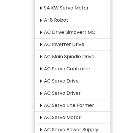
94 KW Servo Motor
A-8 Robot
AC Drive Simovert MC
AC Inverter Drive
AC Main Spindle Drive
AC Servo Controller
AC Servo Drive
AC Servo Driver
AC Servo Line Former
AC Servo Motor
AC Servo Power Supply