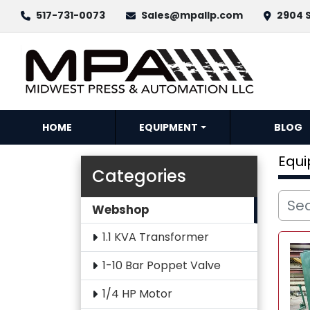
517-731-0073
Sales@mpallp.com
2904 S
HOME
EQUIPMENT
BLOG
Equ
Categories
Webshop
1.1 KVA Transformer
1-10 Bar Poppet Valve
1/4 HP Motor