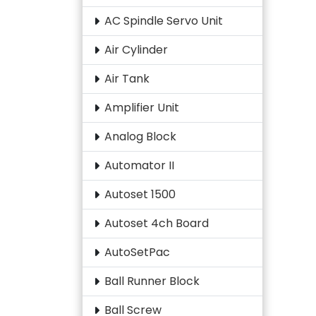
AC Spindle Servo Unit
Air Cylinder
Air Tank
Amplifier Unit
Analog Block
Automator II
Autoset 1500
Autoset 4ch Board
AutoSetPac
Ball Runner Block
Ball Screw