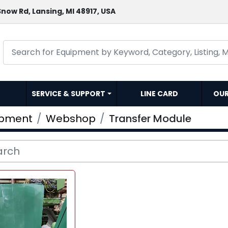
now Rd, Lansing, MI 48917, USA
SERVICE & SUPPORT
LINE CARD
OU
ipment
Webshop
Transfer Module