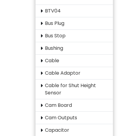
BTV04
Bus Plug
Bus Stop
Bushing
Cable
Cable Adaptor
Cable for Shut Height
Sensor
Cam Board
Cam Outputs
Capacitor