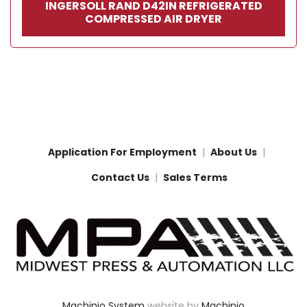
INGERSOLL RAND D42IN REFRIGERATED
COMPRESSED AIR DRYER
Application For Employment
About Us
Contact Us
Sales Terms
Machinio System
website by
Machinio