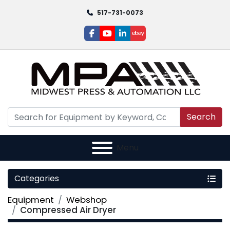
517-731-0073
facebook
youtube
linkedin
ebay
Search
Menu
Categories
Equipment
Webshop
Compressed Air Dryer