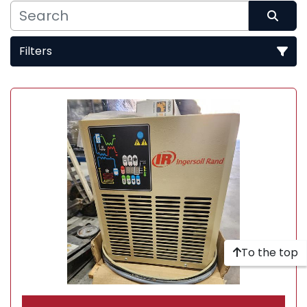
Filters
Sort by
To the top