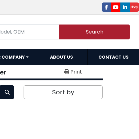
facebook
youtube
linked
e
Search
R COMPANY
ABOUT US
CONTACT US
er
Print
Sort by