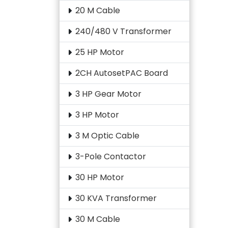
20 M Cable
240/480 V Transformer
25 HP Motor
2CH AutosetPAC Board
3 HP Gear Motor
3 HP Motor
3 M Optic Cable
3-Pole Contactor
30 HP Motor
30 KVA Transformer
30 M Cable