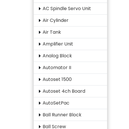
AC Spindle Servo Unit
Air Cylinder
Air Tank
Amplifier Unit
Analog Block
Automator II
Autoset 1500
Autoset 4ch Board
AutoSetPac
Ball Runner Block
Ball Screw