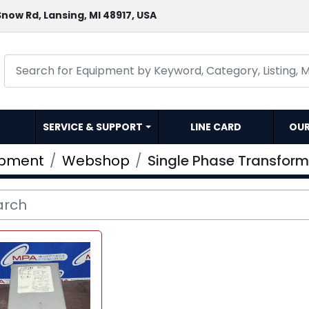
now Rd, Lansing, MI 48917, USA
SERVICE & SUPPORT
LINE CARD
OU
ipment
Webshop
Single Phase Transform