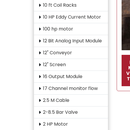
10 ft Coil Racks
10 HP Eddy Current Motor
100 hp motor
12 Bit Analog Input Module
12" Conveyor
12" Screen
V
16 Output Module
17 Channel monitor flow
2.5 M Cable
2-8.5 Bar Valve
2 HP Motor