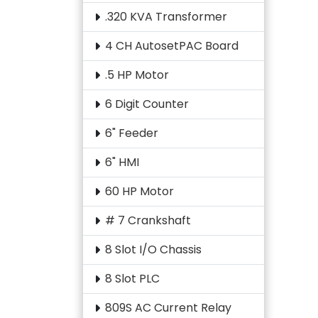
.320 KVA Transformer
4 CH AutosetPAC Board
.5 HP Motor
6 Digit Counter
6" Feeder
6" HMI
60 HP Motor
# 7 Crankshaft
8 Slot I/O Chassis
8 Slot PLC
809S AC Current Relay