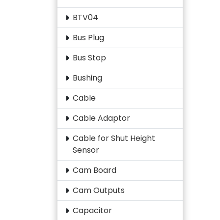
BTV04
Bus Plug
Bus Stop
Bushing
Cable
Cable Adaptor
Cable for Shut Height
Sensor
Cam Board
Cam Outputs
Capacitor