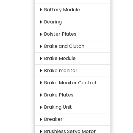
Battery Module
Bearing
Bolster Plates
Brake and Clutch
Brake Module
Brake monitor
Brake Monitor Control
Brake Plates
Braking Unit
Breaker
Brushless Servo Motor