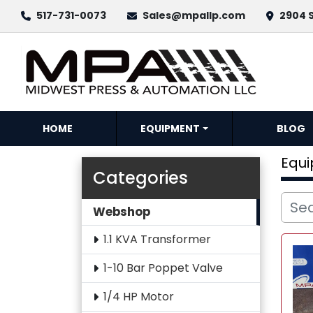
517-731-0073
Sales@mpallp.com
2904 S
HOME
EQUIPMENT
BLOG
Equ
Categories
Webshop
1.1 KVA Transformer
1-10 Bar Poppet Valve
1/4 HP Motor