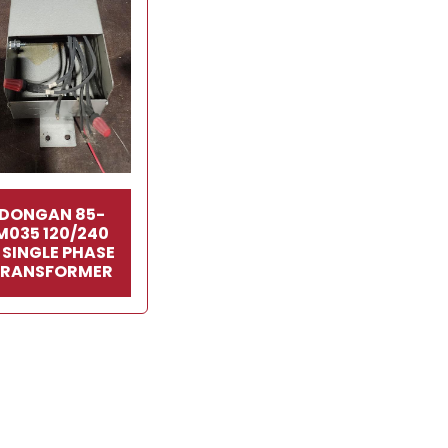
DONGAN 85-
M035 120/240
 SINGLE PHASE
TRANSFORMER