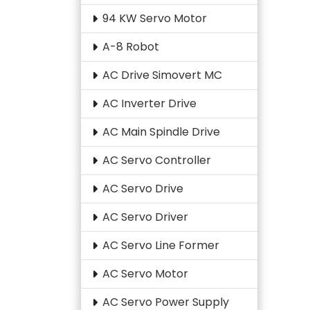
94 KW Servo Motor
A-8 Robot
AC Drive Simovert MC
AC Inverter Drive
AC Main Spindle Drive
AC Servo Controller
AC Servo Drive
AC Servo Driver
AC Servo Line Former
AC Servo Motor
AC Servo Power Supply