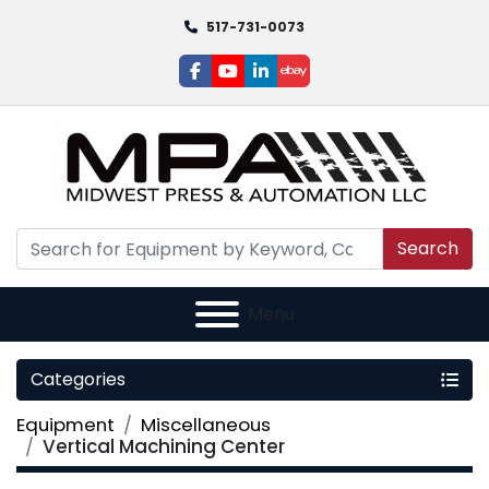
517-731-0073
facebook
youtube
linkedin
ebay
Search
Menu
Categories
Equipment
Miscellaneous
Vertical Machining Center