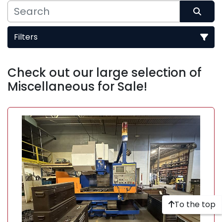
Filters
Sort by
Check out our large selection of 
Miscellaneous for Sale!
To the top