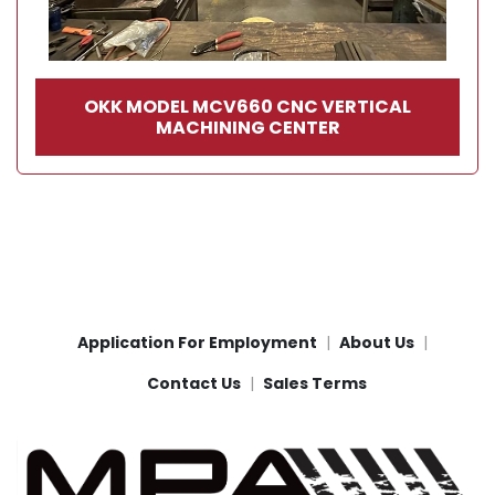
OKK MODEL MCV660 CNC VERTICAL
MACHINING CENTER
Application For Employment
About Us
Contact Us
Sales Terms