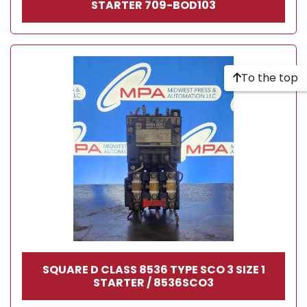
STARTER 709-BOD103
To the top
SQUARE D CLASS 8536 TYPE SCO 3 SIZE 1
STARTER / 8536SCO3