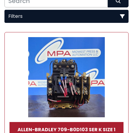
Filters
Sort by
ALLEN-BRADLEY 709-B0D103 SER K SIZE 1