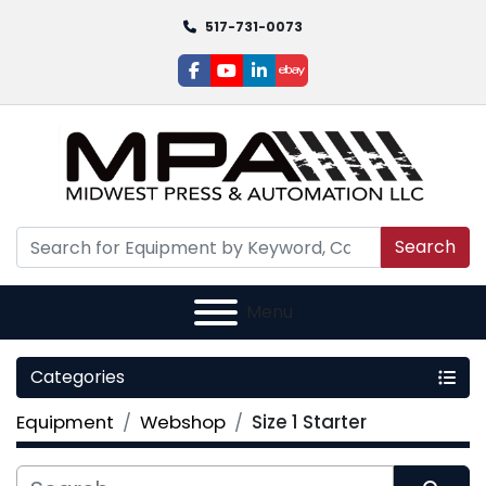
517-731-0073
facebook
youtube
linkedin
ebay
Search
Menu
Categories
Equipment
Webshop
Size 1 Starter