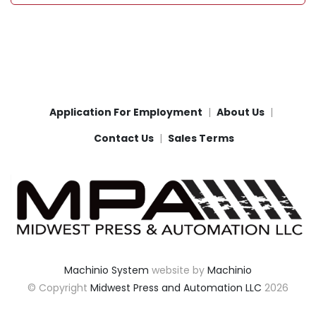
Application For Employment
About Us
Contact Us
Sales Terms
Machinio System
website by
Machinio
© Copyright
Midwest Press and Automation LLC
2026