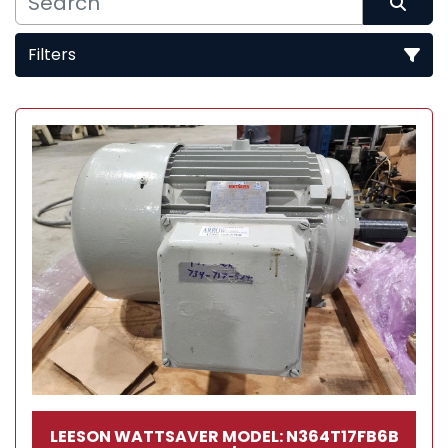
Filters
Sort by
LEESON WATTSAVER MODEL: N364T17FB6B