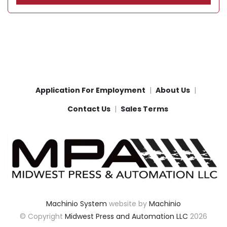
Application For Employment
About Us
Contact Us
Sales Terms
Machinio System
website by
Machinio
© Copyright
Midwest Press and Automation LLC
2026