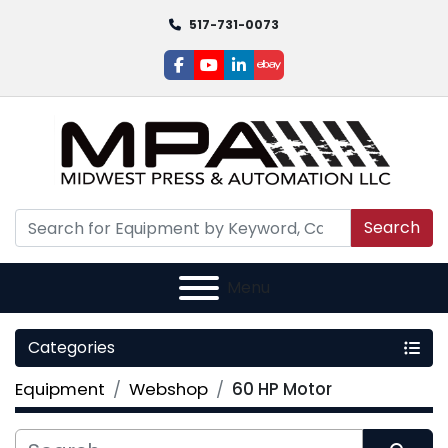
517-731-0073
facebook
youtube
linkedin
ebay
Search
Menu
Categories
Equipment
Webshop
60 HP Motor