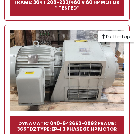
FRAME: 364T 208-230/460 V 60 HP MOTOR
* TESTED*
To the top
DYNAMATIC 040-643653-0093 FRAME:
365TDZ TYPE: EP-1 3 PHASE 60 HP MOTOR