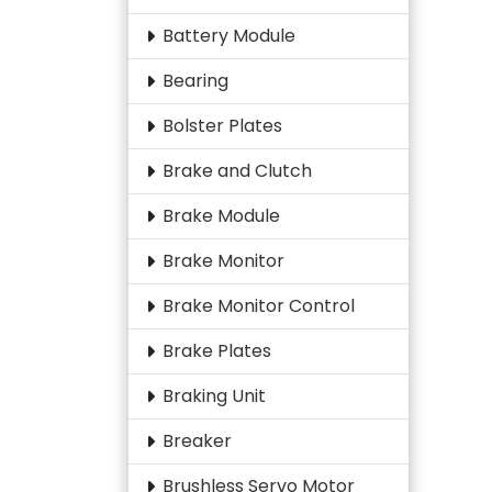
Battery Module
Bearing
Bolster Plates
Brake and Clutch
Brake Module
Brake Monitor
Brake Monitor Control
Brake Plates
Braking Unit
Breaker
Brushless Servo Motor