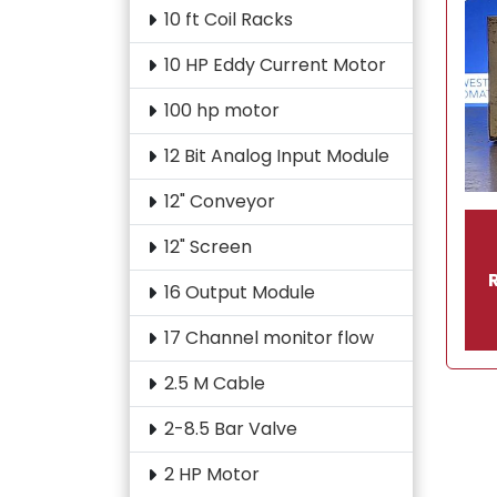
10 ft Coil Racks
10 HP Eddy Current Motor
100 hp motor
12 Bit Analog Input Module
12" Conveyor
12" Screen
16 Output Module
17 Channel monitor flow
2.5 M Cable
2-8.5 Bar Valve
2 HP Motor