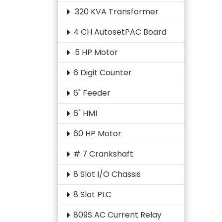
.320 KVA Transformer
4 CH AutosetPAC Board
.5 HP Motor
6 Digit Counter
6" Feeder
6" HMI
60 HP Motor
# 7 Crankshaft
8 Slot I/O Chassis
8 Slot PLC
809S AC Current Relay