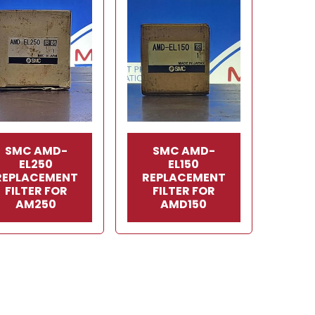
SMC AMD-
SMC AMD-
EL250
EL150
REPLACEMENT
REPLACEMENT
FILTER FOR
FILTER FOR
AM250
AMD150