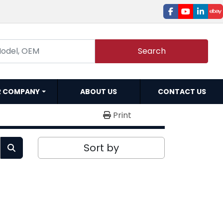
facebook
youtube
linked
e
Search
R COMPANY
ABOUT US
CONTACT US
Print
Sort by