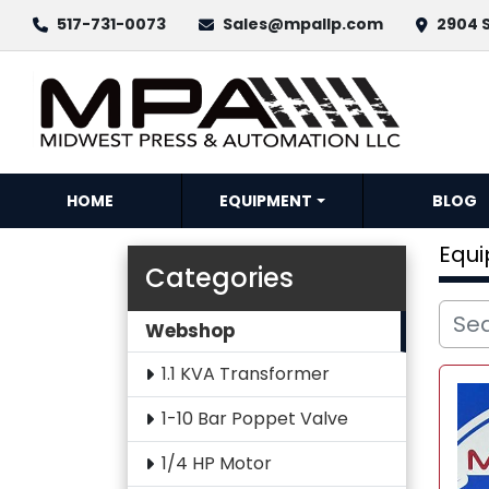
517-731-0073
Sales@mpallp.com
2904 S
HOME
EQUIPMENT
BLOG
Equ
Categories
Webshop
1.1 KVA Transformer
1-10 Bar Poppet Valve
1/4 HP Motor