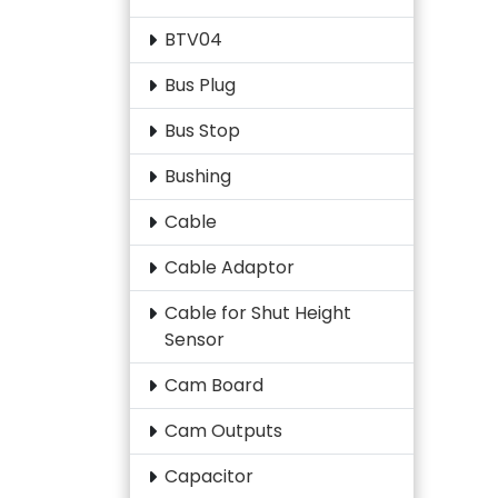
BTV04
Bus Plug
Bus Stop
Bushing
Cable
Cable Adaptor
Cable for Shut Height
Sensor
Cam Board
Cam Outputs
Capacitor