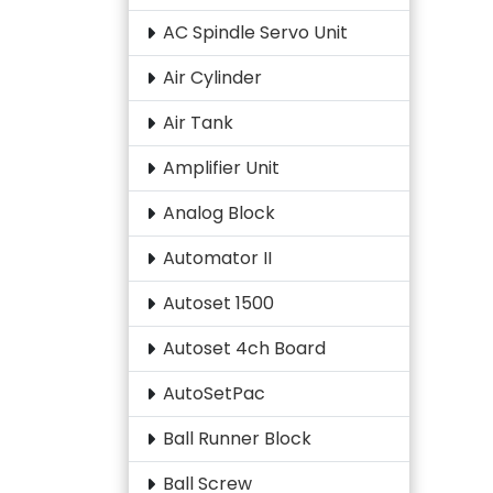
AC Spindle Servo Unit
Air Cylinder
Air Tank
Amplifier Unit
Analog Block
Automator II
Autoset 1500
Autoset 4ch Board
AutoSetPac
Ball Runner Block
Ball Screw