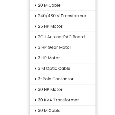
20 M Cable
240/480 V Transformer
25 HP Motor
2CH AutosetPAC Board
3 HP Gear Motor
3 HP Motor
3 M Optic Cable
3-Pole Contactor
30 HP Motor
30 KVA Transformer
30 M Cable