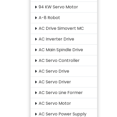
94 KW Servo Motor
A-8 Robot
AC Drive Simovert MC
AC Inverter Drive
AC Main Spindle Drive
AC Servo Controller
AC Servo Drive
AC Servo Driver
AC Servo Line Former
AC Servo Motor
AC Servo Power Supply