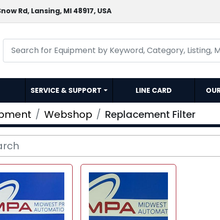
now Rd, Lansing, MI 48917, USA
SERVICE & SUPPORT
LINE CARD
OU
ipment
Webshop
Replacement Filter