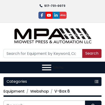
517-731-0073
facebook
youtube
linkedin
ebay
Search
Menu
Categories
Equipment
Webshop
V-Box 8