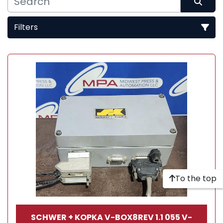
Filters
Sort by
To the top
SCHWER + KOPKA V-BOX8REV 1.1 055 V-