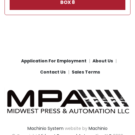
BOX 8
Application For Employment
About Us
Contact Us
Sales Terms
Machinio System
website by
Machinio