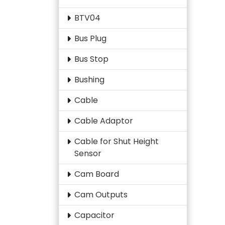
BTV04
Bus Plug
Bus Stop
Bushing
Cable
Cable Adaptor
Cable for Shut Height
Sensor
Cam Board
Cam Outputs
Capacitor