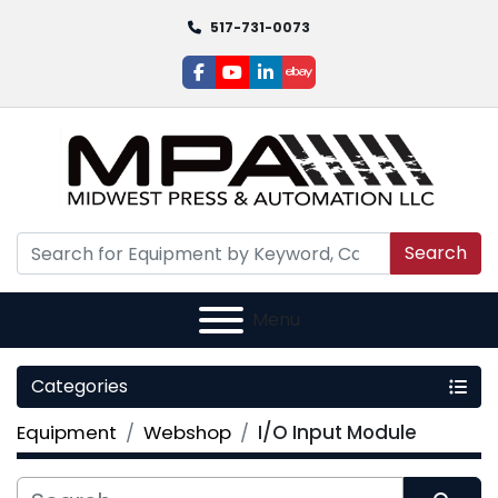
517-731-0073
facebook
youtube
linkedin
ebay
Search
Menu
Categories
Equipment
Webshop
I/O Input Module