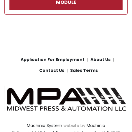
MODULE
Application For Employment
About Us
Contact Us
Sales Terms
Machinio System
website by
Machinio