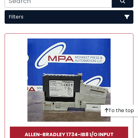
Filters
Sort by
To the top
ALLEN-BRADLEY 1734-IB8 I/O INPUT