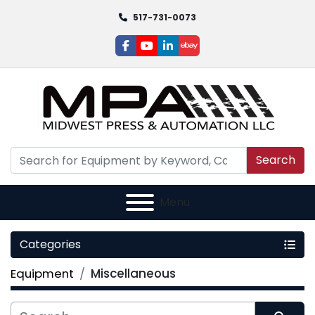
517-731-0073
facebook
youtube
linkedin
ebay
Search
Menu
Categories
Equipment
Miscellaneous