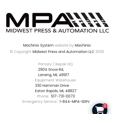
Machinio System
website by
Machinio
© Copyright
Midwest Press and Automation LLC
2026
Primary / Repair HQ
2904 Snow Rd,

Lansing, MI, 48917
Equipment Warehouse
330 Hamman Drive

Eaton Rapids, MI, 48827
Phone:
517-731-0073
Emergency Service:
1-844-MPA-SERV
0