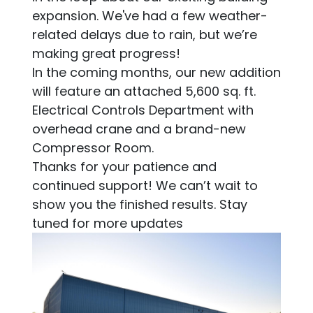
expansion. We've had a few weather-
related delays due to rain, but we’re
making great progress!
In the coming months, our new addition
will feature an attached 5,600 sq. ft.
Electrical Controls Department with
overhead crane and a brand-new
Compressor Room.
Thanks for your patience and
continued support! We can’t wait to
show you the finished results. Stay
tuned for more updates