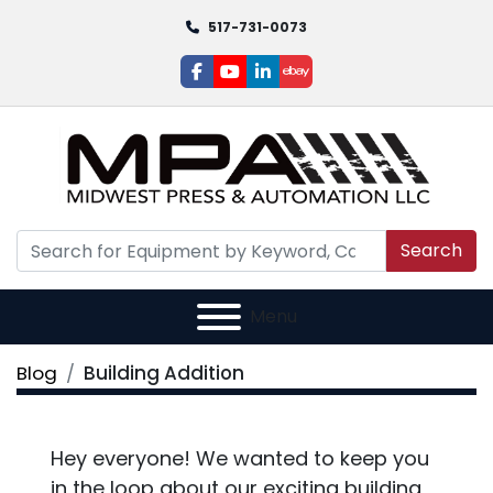
517-731-0073
facebook
youtube
linkedin
ebay
Search
Menu
Blog
Building Addition
Hey everyone! We wanted to keep you
in the loop about our exciting building