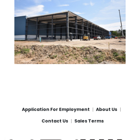
Application For Employment
About Us
Contact Us
Sales Terms