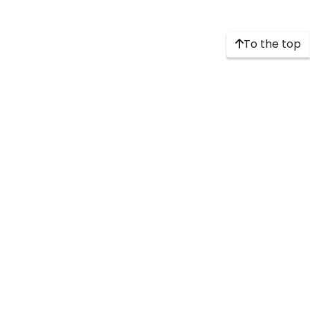
To the top