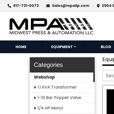
517-731-0073
Sales@mpallp.com
2904 S
HOME
EQUIPMENT
BLOG
Equ
Categories
Webshop
1.1 KVA Transformer
1-10 Bar Poppet Valve
1/4 HP Motor