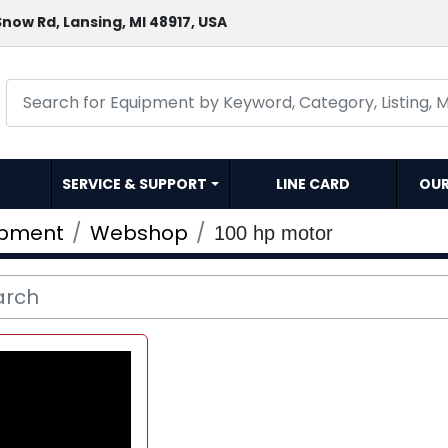
now Rd, Lansing, MI 48917, USA
SERVICE & SUPPORT
LINE CARD
OU
ipment
Webshop
100 hp motor