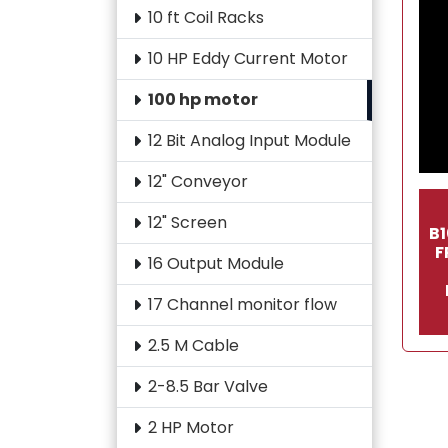
10 ft Coil Racks
10 HP Eddy Current Motor
100 hp motor
12 Bit Analog Input Module
12" Conveyor
12" Screen
B
F
16 Output Module
17 Channel monitor flow
2.5 M Cable
2-8.5 Bar Valve
2 HP Motor