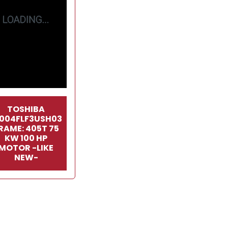
TOSHIBA
1004FLF3USH03
RAME: 405T 75
KW 100 HP
MOTOR -LIKE
NEW-