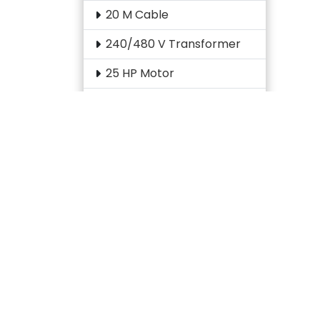
20 M Cable
240/480 V Transformer
25 HP Motor
2CH AutosetPAC Board
3 HP Gear Motor
3 HP Motor
3 M Optic Cable
3-Pole Contactor
30 HP Motor
30 KVA Transformer
30 M Cable