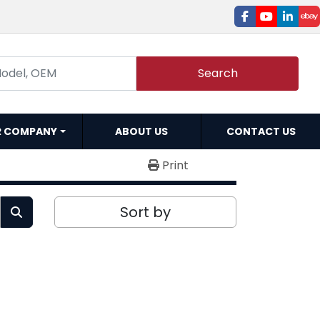
facebook
youtube
linked
e
Search
R COMPANY
ABOUT US
CONTACT US
Print
Sort by