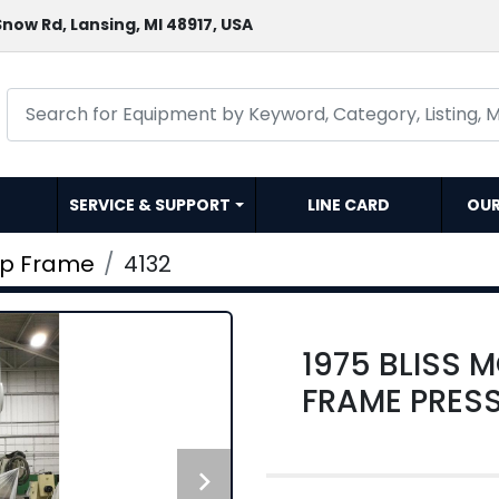
now Rd, Lansing, MI 48917, USA
SERVICE & SUPPORT
LINE CARD
OU
ap Frame
4132
1975 BLISS 
FRAME PRES