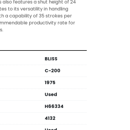
 also features a shut height of 24 
s to its versatility in handling 
th a capability of 35 strokes per 
commendable productivity rate for 
s.
BLISS
C-200
1975
Used
H66334
4132