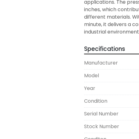
applications. The press
inches, which contribute
different materials. Wi
minute, it delivers a 
industrial environment
Specifications
Manufacturer
Model
Year
Condition
Serial Number
Stock Number