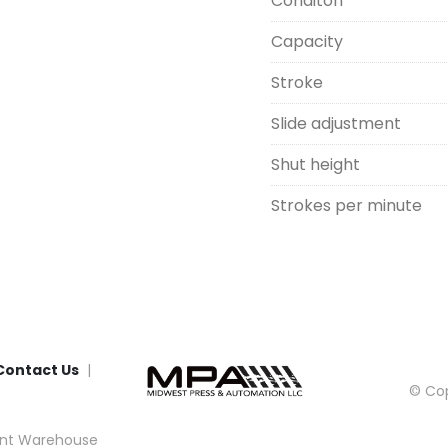
Conditon
Capacity
Stroke
Slide adjustment
Shut height
Strokes per minute
Contact Us
© Cop
nt Warehouse