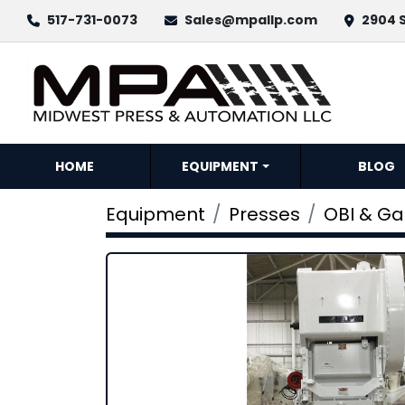
517-731-0073
Sales@mpallp.com
2904 S
HOME
EQUIPMENT
BLOG
Equipment
Presses
OBI & G