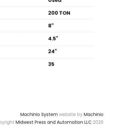
Used
200 TON
8"
4.5"
24"
35
Machinio System
website by
Machinio
yright
Midwest Press and Automation LLC
2026