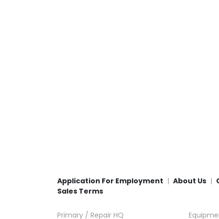
Application For Employment
About Us
Sales Terms
Primary / Repair HQ
Equipme