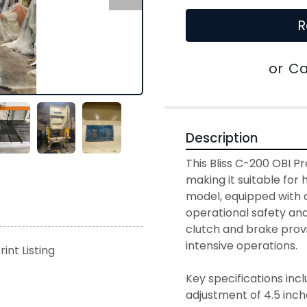
R
or
Ca
Description
This Bliss C-200 OBI Pr
making it suitable for h
model, equipped with a
operational safety and 
clutch and brake provi
intensive operations.

rint Listing
Key specifications incl
adjustment of 4.5 inches