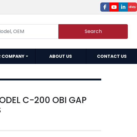
facebook
youtube
linked
e
Search
R COMPANY
ABOUT US
CONTACT US
MODEL C-200 OBI GAP
S