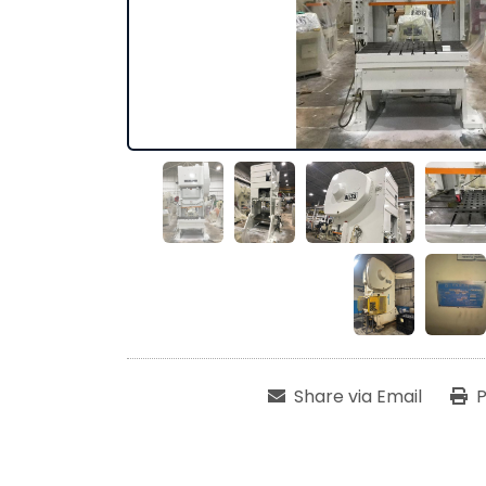
Share via Email
P