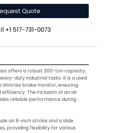
equest Quote
ll
+1 517-731-0073
ess offers a robust 200-ton capacity, 
eavy-duty industrial tasks. It is a used 
 Wintriss brake monitor, ensuring 
efficiency. The inclusion of an air 
des reliable performance during 
ude an 8-inch stroke and a slide 
, providing flexibility for various 