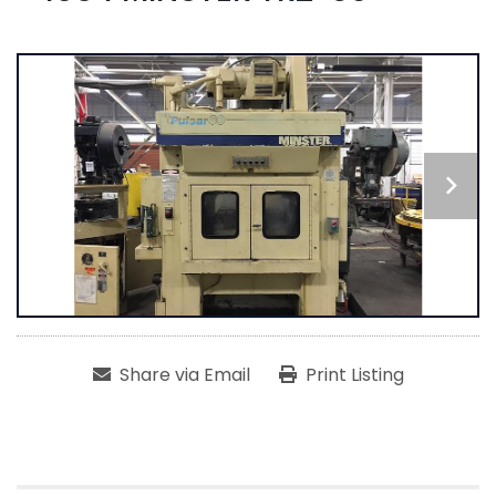
Share via Email
Print Listing