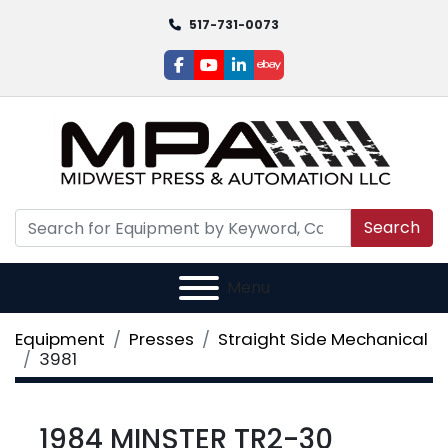
517-731-0073
facebook
youtube
linkedin
ebay
Search
Menu
Equipment
Presses
Straight Side Mechanical
3981
1984 MINSTER TR2-30