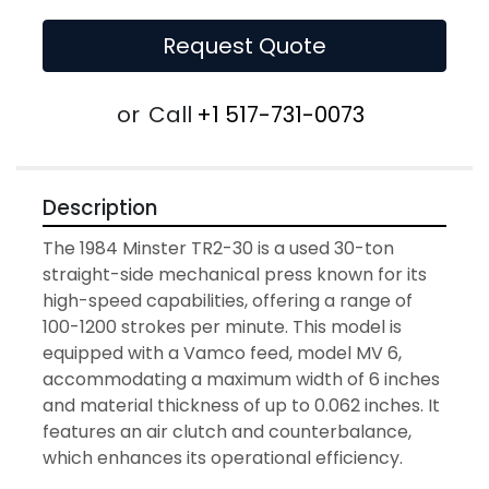
Request Quote
or
Call
+1 517-731-0073
Description
The 1984 Minster TR2-30 is a used 30-ton 
straight-side mechanical press known for its 
high-speed capabilities, offering a range of 
100-1200 strokes per minute. This model is 
equipped with a Vamco feed, model MV 6, 
accommodating a maximum width of 6 inches 
and material thickness of up to 0.062 inches. It 
features an air clutch and counterbalance, 
which enhances its operational efficiency.
