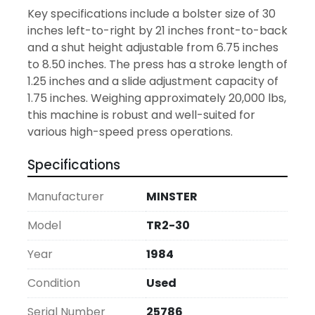
Key specifications include a bolster size of 30 
inches left-to-right by 21 inches front-to-back 
and a shut height adjustable from 6.75 inches 
to 8.50 inches. The press has a stroke length of 
1.25 inches and a slide adjustment capacity of 
1.75 inches. Weighing approximately 20,000 lbs, 
this machine is robust and well-suited for 
various high-speed press operations.
Specifications
Manufacturer
MINSTER
Model
TR2-30
Year
1984
Condition
Used
Serial Number
25786