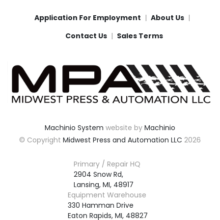
Application For Employment
About Us
Contact Us
Sales Terms
Machinio System
website by
Machinio
© Copyright
Midwest Press and Automation LLC
2026
Primary / Repair HQ
2904 Snow Rd,

Lansing, MI, 48917
Equipment Warehouse
330 Hamman Drive

Eaton Rapids, MI, 48827