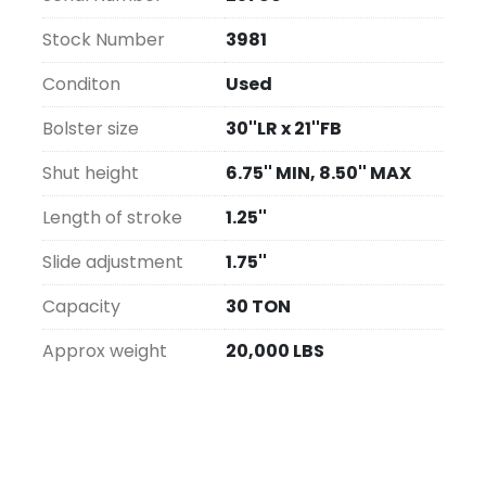
Stock Number
3981
Conditon
Used
Bolster size
30''LR x 21''FB
Shut height
6.75'' MIN, 8.50'' MAX
Length of stroke
1.25''
Slide adjustment
1.75''
Capacity
30 TON
Approx weight
20,000 LBS