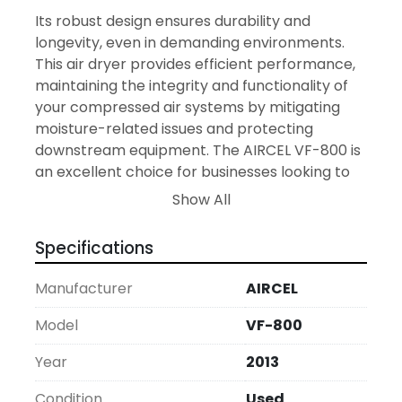
Its robust design ensures durability and 
longevity, even in demanding environments. 
This air dryer provides efficient performance, 
maintaining the integrity and functionality of 
your compressed air systems by mitigating 
moisture-related issues and protecting 
downstream equipment. The AIRCEL VF-800 is 
an excellent choice for businesses looking to 
enhance their air system's efficiency without 
Show All
the higher investment cost of new equipment.

Specifications
With its operational specifications, the VF-800 
stands as a practical solution for maintaining 
Manufacturer
AIRCEL
clean, dry air flow, essential in various 
production processes. Whether you're 
Model
VF-800
addressing pneumatic tool operation or 
Year
2013
safeguarding equipment from moisture-
related damage, this air dryer offers a reliable 
Condition
Used