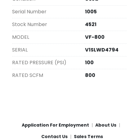
and economical option.
Serial Number
1005
Stock Number
4521
MODEL
VF-800
SERIAL
V1SLWD4794
RATED PRESSURE (PSI)
100
RATED SCFM
800
Application For Employment
About Us
Contact Us
Sales Terms