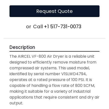
Request Quote
or
Call
+1 517-731-0073
Description
The AIRCEL VF-800 Air Dryer is a reliable unit 
designed to efficiently remove moisture from 
compressed air systems. This used model, 
identified by serial number V1SLWD4794, 
operates at a rated pressure of 100 PSI. It is 
capable of handling a flow rate of 800 SCFM, 
making it suitable for a variety of industrial 
applications that require consistent and dry air 
output.
