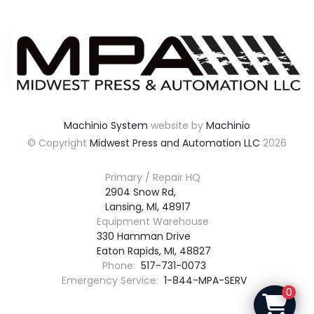
Machinio System
website by
Machinio
© Copyright
Midwest Press and Automation LLC
2026
Primary / Repair HQ
2904 Snow Rd,

Lansing, MI, 48917
Equipment Warehouse
330 Hamman Drive

Eaton Rapids, MI, 48827
Phone:
517-731-0073
Emergency Service:
1-844-MPA-SERV
0