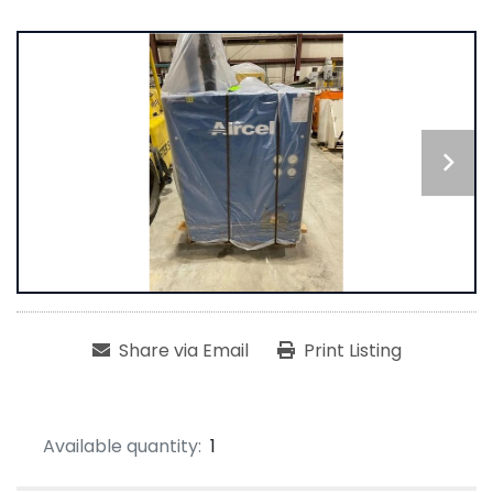
Share via Email
Print Listing
Available quantity:
1