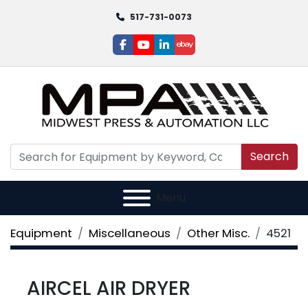
517-731-0073
facebook
youtube
linkedin
ebay
Search
Menu
Equipment
Miscellaneous
Other Misc.
4521
AIRCEL AIR DRYER