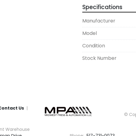
Specifications
Manufacturer
Model
Condition
Stock Number
Contact Us
© Cop
nt Warehouse
man Drive

Phone:
517-731-0073