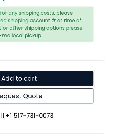
 for any shipping costs, please
red shipping account # at time of
t or other shipping options please
 Free local pickup
Add to cart
equest Quote
ll
+1 517-731-0073