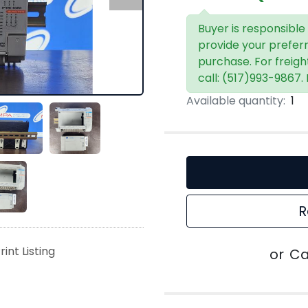
Buyer is responsible
provide your prefer
purchase. For freigh
call: (517)993-9867.
Available quantity:
1
R
rint Listing
or
Ca