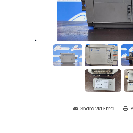
Share via Email
P