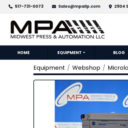
517-731-0073
Sales@mpallp.com
2904 S
HOME
EQUIPMENT
BLOG
Equipment
Webshop
Microlo