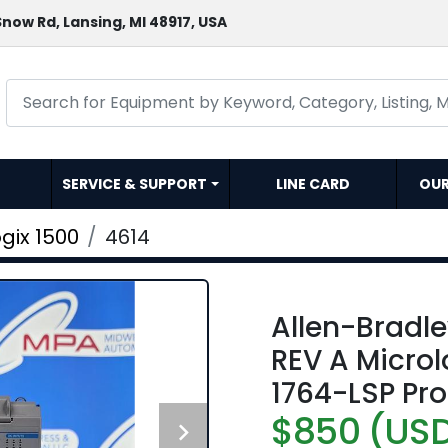
now Rd, Lansing, MI 48917, USA
SERVICE & SUPPORT
LINE CARD
OU
gix 1500
4614
Allen-Bradl
REV A Microl
1764-LSP Pr
$850 (US