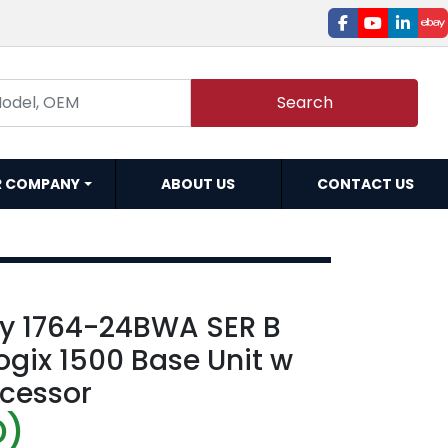
facebook
youtube
linked
e
Search
R COMPANY
ABOUT US
CONTACT US
ey 1764-24BWA SER B
ogix 1500 Base Unit w
ocessor
D)