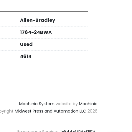
Allen-Bradley
1764-24BWA
Used
4614
Machinio System
website by
Machinio
yright
Midwest Press and Automation LLC
2026
Emergency Service:
1-844-MPA-SERV