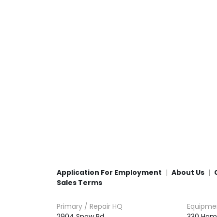
Application For Employment
About Us
Sales Terms
Primary / Repair HQ
Equipme
2904 Snow Rd,

330 Ham