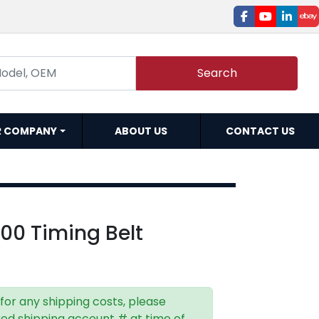
facebook
youtube
linked
e
Search
R COMPANY
ABOUT US
CONTACT US
00 Timing Belt
 for any shipping costs, please
red shipping account # at time of