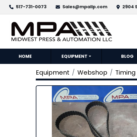
517-731-0073
Sales@mpallp.com
2904 S
HOME
EQUIPMENT
BLOG
Equipment
Webshop
Timing 