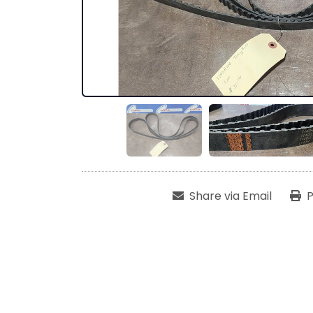
Share via Email
P