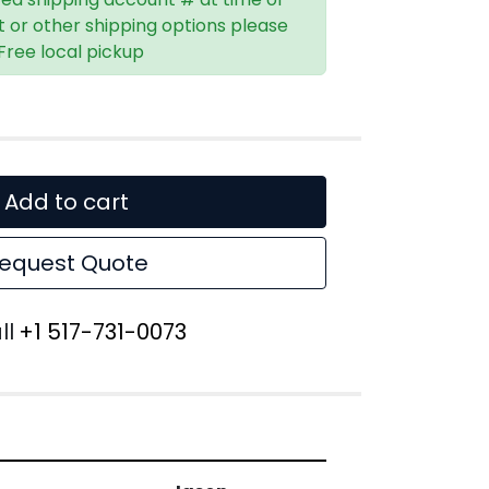
t or other shipping options please
 Free local pickup
Add to cart
equest Quote
ll
+1 517-731-0073