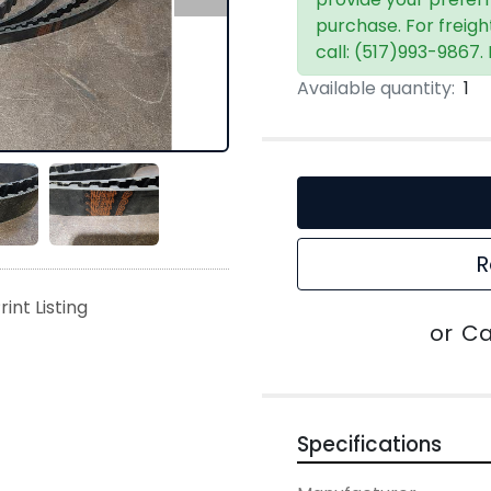
purchase. For freigh
call: (517)993-9867.
Available quantity:
1
R
rint Listing
or
Ca
Specifications