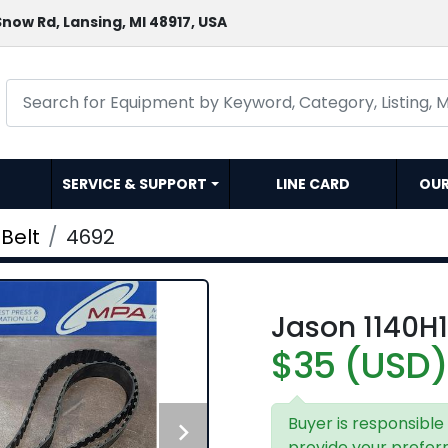
now Rd, Lansing, MI 48917, USA
SERVICE & SUPPORT
LINE CARD
OU
Belt
4692
Jason 1140H1
$35 (USD)
Buyer is responsible
provide your prefer