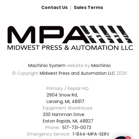
Contact Us
Sales Terms
Machinio System
website by
Machinio
© Copyright
Midwest Press and Automation LLC
2026
Primary / Repair HQ
2904 Snow Rd,

Lansing, MI, 48917
Equipment Warehouse
330 Hamman Drive

Eaton Rapids, MI, 48827
Phone:
517-731-0073
Emergency Service:
1-844-MPA-SERV