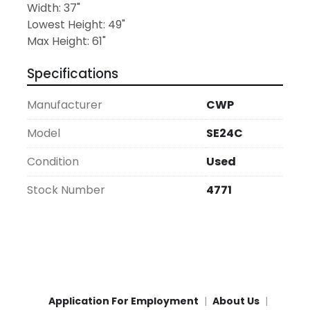
Width: 37"
Lowest Height: 49"
Max Height: 61"
Specifications
Manufacturer
CWP
Model
SE24C
Condition
Used
Stock Number
4771
Application For Employment
About Us