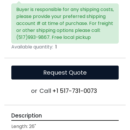
Buyer is responsible for any shipping costs,
please provide your preferred shipping
account # at time of purchase. For freight
or other shipping options please call:
(517)993-9867. Free local pickup
Available quantity:
1
Request Quote
or
Call
+1 517-731-0073
Description
Length: 26"