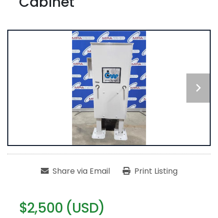
Cabinet
Share via Email
Print Listing
$2,500 (USD)