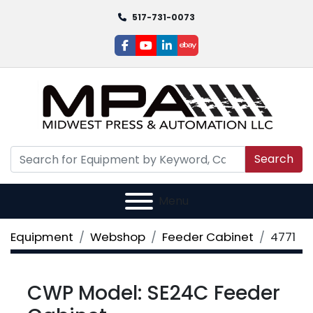
517-731-0073
facebook
youtube
linkedin
ebay
Search
Menu
Equipment
Webshop
Feeder Cabinet
4771
CWP Model: SE24C Feeder