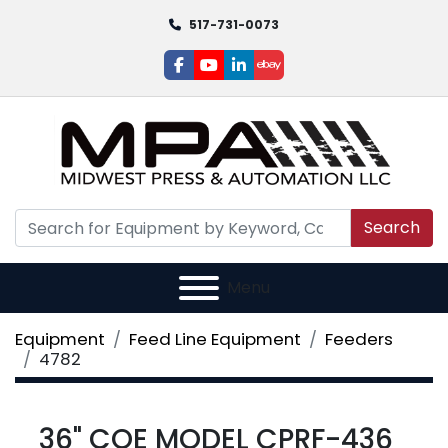
517-731-0073
facebook
youtube
linkedin
ebay
Search
Menu
Equipment
Feed Line Equipment
Feeders
4782
36" COE MODEL CPRF-436