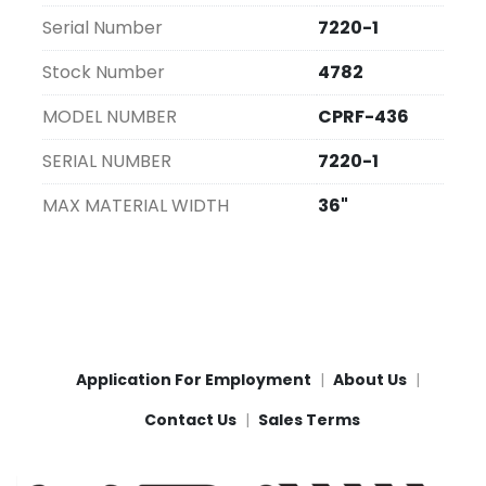
Serial Number
7220-1
Stock Number
4782
MODEL NUMBER
CPRF-436
SERIAL NUMBER
7220-1
MAX MATERIAL WIDTH
36"
Application For Employment
About Us
Contact Us
Sales Terms