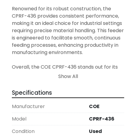
Renowned for its robust construction, the 
CPRF-436 provides consistent performance, 
making it an ideal choice for industrial settings 
requiring precise material handling. This feeder 
is engineered to facilitate smooth, continuous 
feeding processes, enhancing productivity in 
manufacturing environments.

Overall, the COE CPRF-436 stands out for its 
practicality and solid performance, ensuring 
Show All
uninterrupted operation and cost-
effectiveness for users looking to optimize 
Specifications
their feed line equipment.
Manufacturer
COE
Model
CPRF-436
Condition
Used