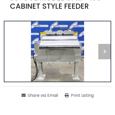
CABINET STYLE FEEDER
Share via Email
Print Listing