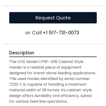
Request Quote
or
Call
+1 517-731-0073
Description
The COE Model CPRF-436 Cabinet Style 
Feeder is a reliable piece of equipment 
designed for stand-alone feeding applications. 
This used model, identified by serial number 
7220-1, is capable of handling a maximum 
material width of 36 inches. Its cabinet-style 
design offers durability and efficiency, suited 
for various feed line operations.
