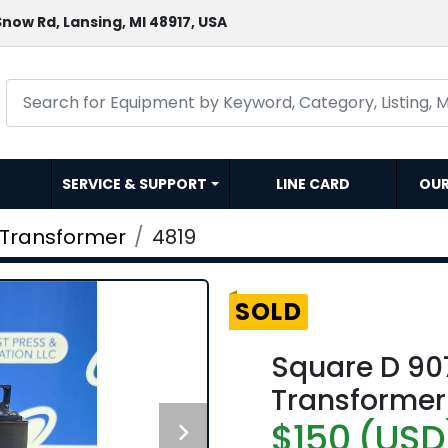
now Rd, Lansing, MI 48917, USA
SERVICE & SUPPORT
LINE CARD
OU
Transformer
4819
SOLD
Square D 90
Transformer
$150 (USD