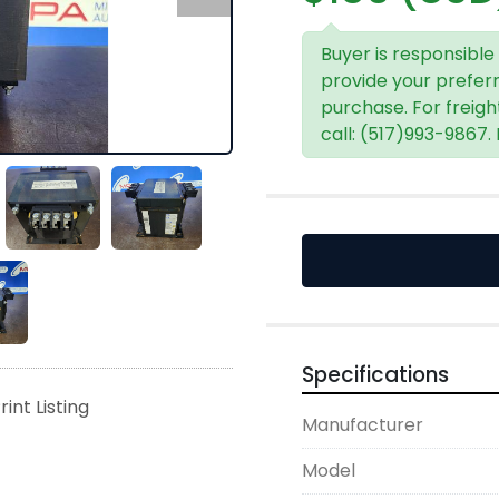
Buyer is responsible
provide your prefer
purchase. For freigh
call: (517)993-9867.
Specifications
rint Listing
Manufacturer
Model