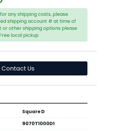
 for any shipping costs, please
red shipping account # at time of
t or other shipping options please
 Free local pickup
Contact Us
Square D
9070T1000D1