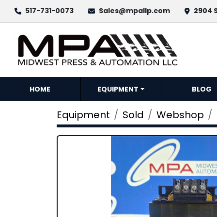
517-731-0073
Sales@mpallp.com
2904 S
HOME
EQUIPMENT
BLOG
Equipment
Sold
Webshop