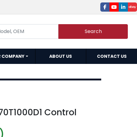
facebook
youtube
linked
e
Search
R COMPANY
ABOUT US
CONTACT US
70T1000D1 Control
)