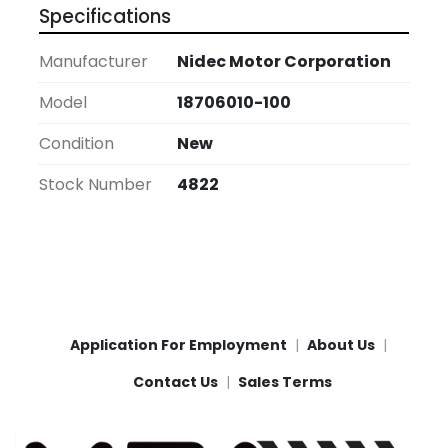
Specifications
Manufacturer
Nidec Motor Corporation
Model
18706010-100
Condition
New
Stock Number
4822
Application For Employment
About Us
Contact Us
Sales Terms