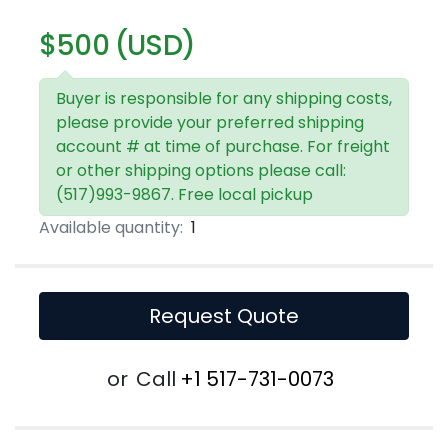
$500 (USD)
Buyer is responsible for any shipping costs,
please provide your preferred shipping
account # at time of purchase. For freight
or other shipping options please call:
(517)993-9867. Free local pickup
Available quantity:
1
Request Quote
or
Call
+1 517-731-0073