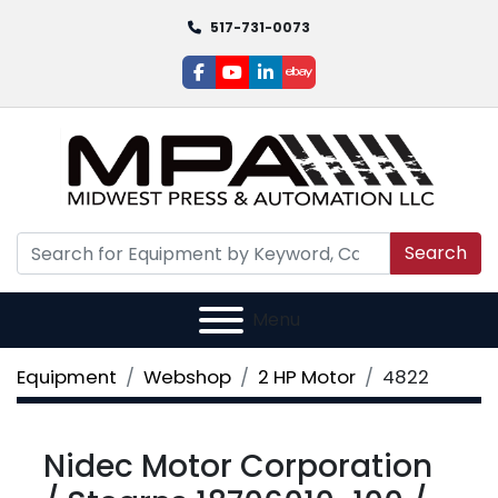
517-731-0073
facebook
youtube
linkedin
ebay
Search
Menu
Equipment
Webshop
2 HP Motor
4822
Nidec Motor Corporation