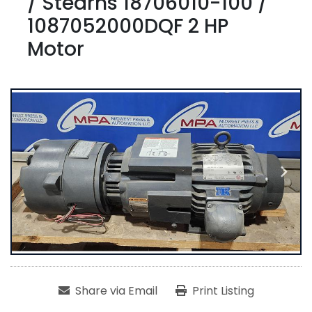
/ Stearns 18706010-100 /
1087052000DQF 2 HP
Motor
Share via Email
Print Listing