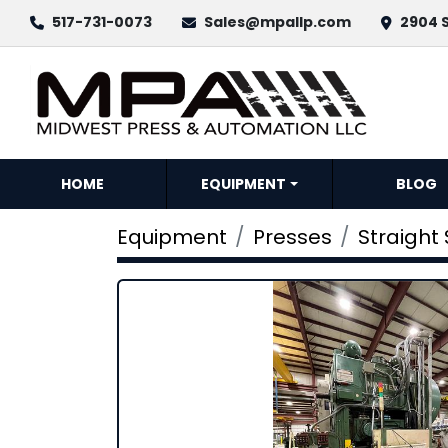
517-731-0073
Sales@mpallp.com
2904 S
HOME
EQUIPMENT
BLOG
Equipment
Presses
Straight