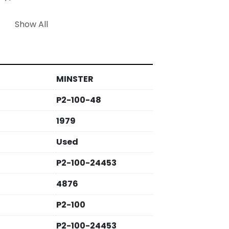
 is suited for heavy-duty applications 
Show All
cturers in need of a reliable and 
ion. This press is characterized by its 
and functional features, making it a 
trial settings.
MINSTER
P2-100-48
1979
Used
P2-100-24453
4876
P2-100
P2-100-24453