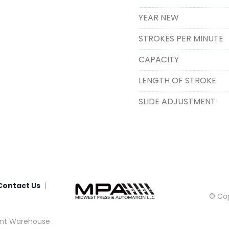
YEAR NEW
STROKES PER MINUTE
CAPACITY
LENGTH OF STROKE
SLIDE ADJUSTMENT
Contact Us
© Cop
nt Warehouse