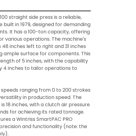
0 straight side press is a reliable, 
 built in 1979, designed for demanding 
s. It has a 100-ton capacity, offering 
r various operations. The machine's 
8 inches left to right and 31 inches 
ng ample surface for components. This 
ength of 5 inches, with the capability 
y 4 inches to tailor operations to 


 speeds ranging from 0 to 200 strokes 
ersatility in production speed. The 
is 18 inches, with a clutch air pressure 
ds for achieving its rated tonnage. 
tures a Wintriss SmartPAC PRO 
recision and functionality (note: the 
y).
