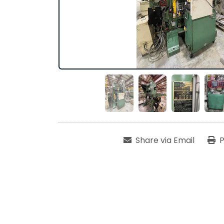
Share via Email
P