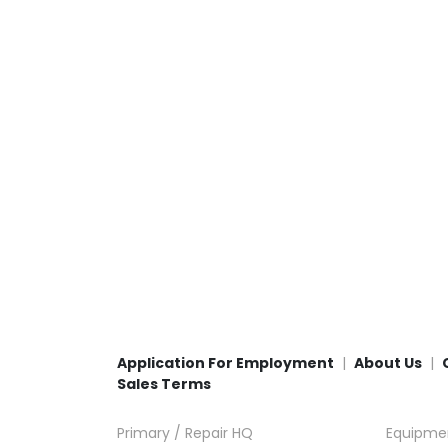
Application For Employment
About Us
Sales Terms
Primary / Repair HQ
Equipme