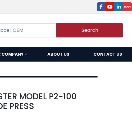
facebook
youtube
linked
e
Search
R COMPANY
ABOUT US
CONTACT US
STER MODEL P2-100
DE PRESS