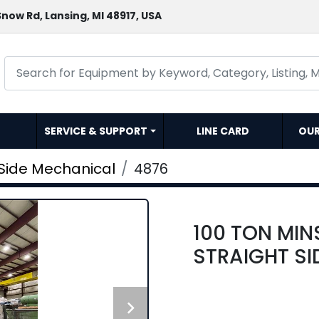
now Rd, Lansing, MI 48917, USA
SERVICE & SUPPORT
LINE CARD
OU
 Side Mechanical
4876
100 TON MIN
STRAIGHT SI