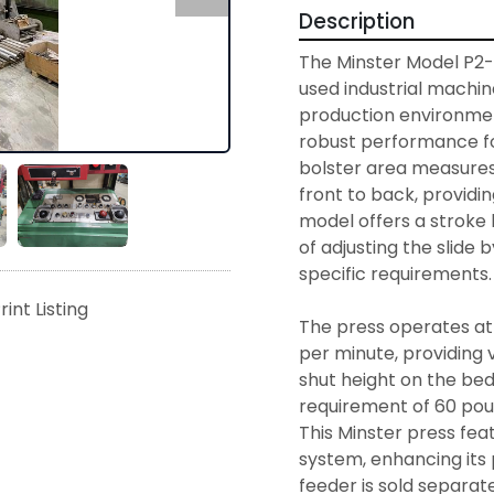
Description
The Minster Model P2-10
used industrial machine
production environment
robust performance fo
bolster area measures 4
front to back, providi
model offers a stroke l
of adjusting the slide b
specific requirements. 
rint Listing
The press operates at
per minute, providing v
shut height on the bed 
requirement of 60 poun
This Minster press fea
system, enhancing its p
feeder is sold separatel