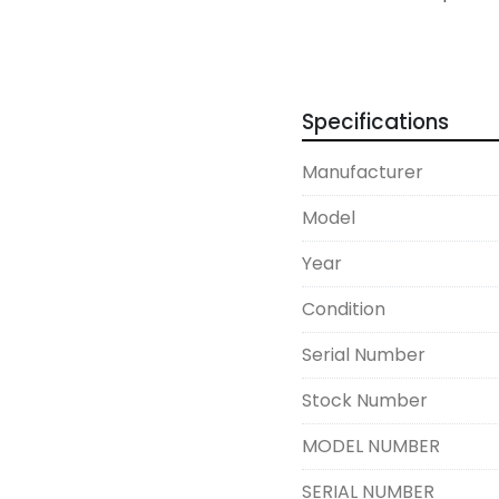
Overall, this equipment
and is ideal for manufa
efficient pressing solut
Specifications
enduring build quality 
valuable asset for indus
Manufacturer
Model
Year
Condition
Serial Number
Stock Number
MODEL NUMBER
SERIAL NUMBER