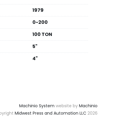
1979
0-200
100 TON
5"
4"
Machinio System
website by
Machinio
yright
Midwest Press and Automation LLC
2026