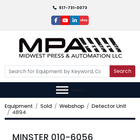
517-731-0073
facebook
youtube
linkedin
ebay
Search
Menu
Equipment
Sold
Webshop
Detector Unit
4894
MINSTER 010-6056