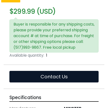
$299.99 (USD)
Buyer is responsible for any shipping costs,
please provide your preferred shipping
account # at time of purchase. For freight
or other shipping options please call:
(517)993-9867. Free local pickup
Available quantity:
1
Contact Us
Specifications