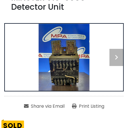
Detector Unit
Share via Email
Print Listing
SOLD