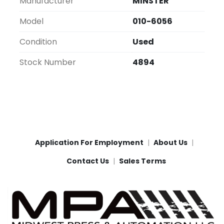
Manufacturer
MINSTER
Model
010-6056
Condition
Used
Stock Number
4894
Application For Employment
About Us
Contact Us
Sales Terms