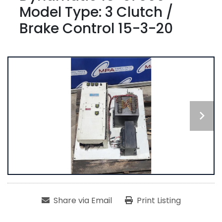
Model Type: 3 Clutch /
Brake Control 15-3-20
Share via Email
Print Listing