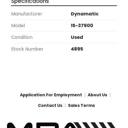
Specifications
Manufacturer
Dynamatic
Model
15-37900
Condition
Used
Stock Number
4895
Application For Employment
About Us
Contact Us
Sales Terms