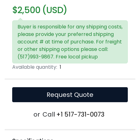
$2,500 (USD)
Buyer is responsible for any shipping costs,
please provide your preferred shipping
account # at time of purchase. For freight
or other shipping options please call:
(517)993-9867. Free local pickup
Available quantity:
1
Request Quote
or
Call
+1 517-731-0073