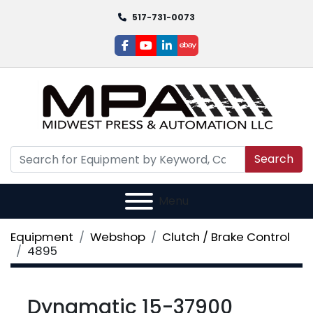
517-731-0073
facebook
youtube
linkedin
ebay
Search
Menu
Equipment
Webshop
Clutch / Brake Control
4895
Dynamatic 15-37900