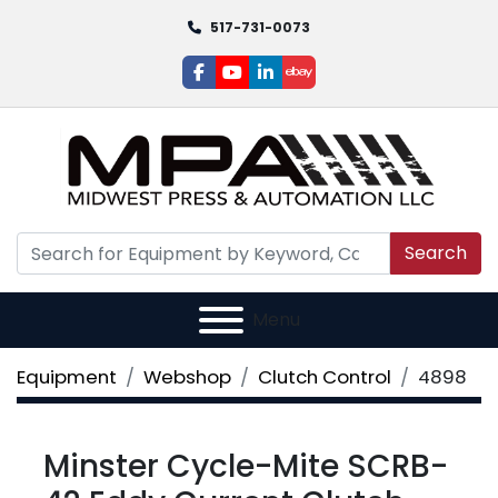
517-731-0073
facebook
youtube
linkedin
ebay
Search
Menu
Equipment
Webshop
Clutch Control
4898
Minster Cycle-Mite SCRB-