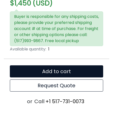
$1,450 (USD)
Buyer is responsible for any shipping costs,
please provide your preferred shipping
account # at time of purchase. For freight
or other shipping options please call:
(517)993-9867. Free local pickup
Available quantity:
1
Add to cart
Request Quote
or
Call
+1 517-731-0073