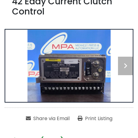
42 Eddy Current Clutch
Control
Share via Email
Print Listing