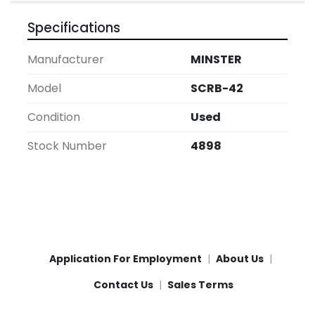
Specifications
Manufacturer
MINSTER
Model
SCRB-42
Condition
Used
Stock Number
4898
Application For Employment
About Us
Contact Us
Sales Terms