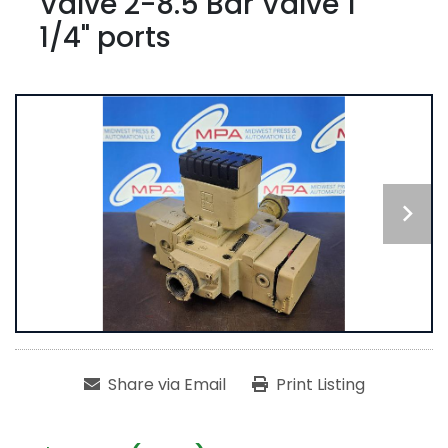
Valve 2-8.5 Bar Valve 1
1/4" ports
Share via Email
Print Listing