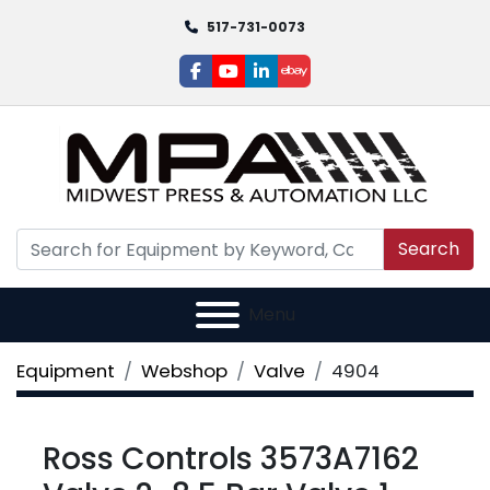
517-731-0073
facebook
youtube
linkedin
ebay
Search
Menu
Equipment
Webshop
Valve
4904
Ross Controls 3573A7162