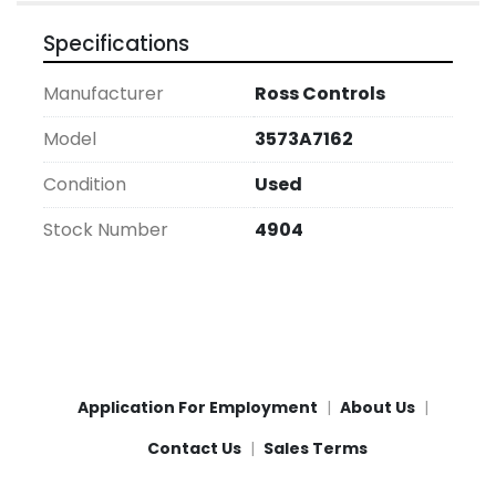
Specifications
Manufacturer
Ross Controls
Model
3573A7162
Condition
Used
Stock Number
4904
Application For Employment
About Us
Contact Us
Sales Terms