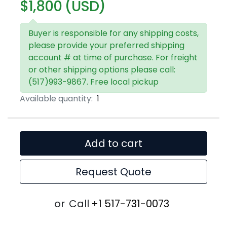
$1,800 (USD)
Buyer is responsible for any shipping costs,
please provide your preferred shipping
account # at time of purchase. For freight
or other shipping options please call:
(517)993-9867. Free local pickup
Available quantity:
1
Add to cart
Request Quote
or
Call
+1 517-731-0073