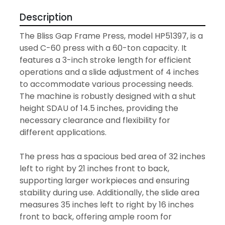
Description
The Bliss Gap Frame Press, model HP51397, is a 
used C-60 press with a 60-ton capacity. It 
features a 3-inch stroke length for efficient 
operations and a slide adjustment of 4 inches 
to accommodate various processing needs. 
The machine is robustly designed with a shut 
height SDAU of 14.5 inches, providing the 
necessary clearance and flexibility for 
different applications.

The press has a spacious bed area of 32 inches 
left to right by 21 inches front to back, 
supporting larger workpieces and ensuring 
stability during use. Additionally, the slide area 
measures 35 inches left to right by 16 inches 
front to back, offering ample room for 