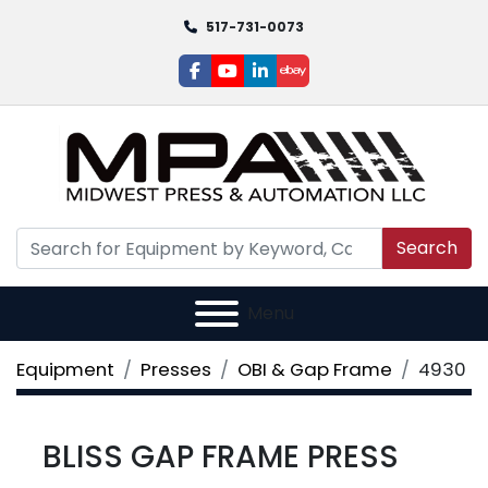
517-731-0073
facebook
youtube
linkedin
ebay
Search
Menu
Equipment
Presses
OBI & Gap Frame
4930
BLISS GAP FRAME PRESS