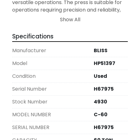
versatile operations. The press is suitable for 
operations requiring precision and reliability, 
making it an ideal addition to your 
Show All
manufacturing line. With its serial number 
H67975, this Bliss press offers durability and 
Specifications
consistent performance.
Manufacturer
BLISS
Model
HP51397
Condition
Used
Serial Number
H67975
Stock Number
4930
MODEL NUMBER
C-60
SERIAL NUMBER
H67975