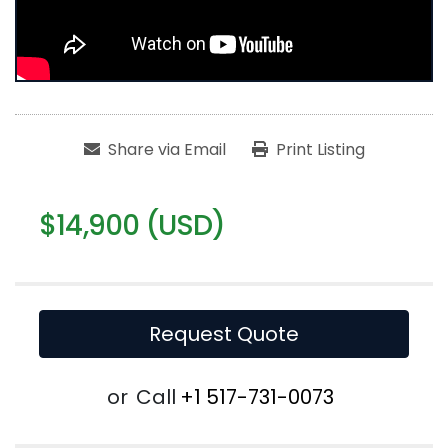
Share via Email
Print Listing
$14,900 (USD)
Request Quote
or
Call
+1 517-731-0073