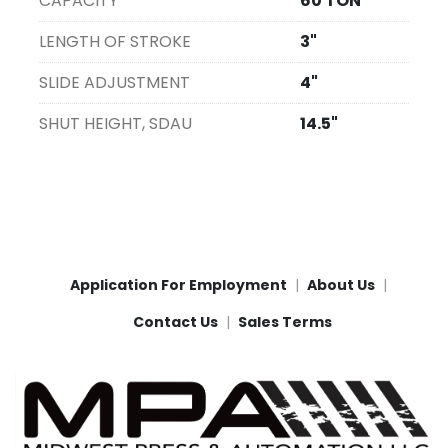
CAPACITY
60 TON
LENGTH OF STROKE
3"
SLIDE ADJUSTMENT
4"
SHUT HEIGHT, SDAU
14.5"
Application For Employment
About Us
Contact Us
Sales Terms