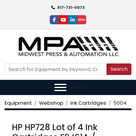
517-731-0073
facebook
youtube
linkedin
ebay
Search
Menu
Equipment
Webshop
Ink Cartridges
5004
HP HP728 Lot of 4 Ink