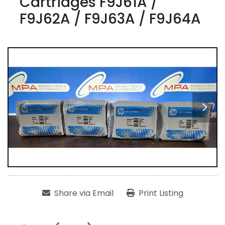
Cartridges F9J61A /
F9J62A / F9J63A / F9J64A
Share via Email
Print Listing