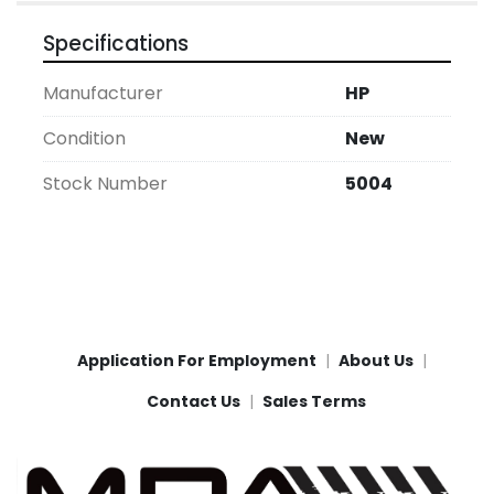
Specifications
Manufacturer
HP
Condition
New
Stock Number
5004
Application For Employment
About Us
Contact Us
Sales Terms