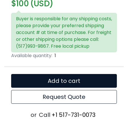
$100 (USD)
Buyer is responsible for any shipping costs,
please provide your preferred shipping
account # at time of purchase. For freight
or other shipping options please call:
(517)993-9867. Free local pickup
Available quantity:
1
Add to cart
Request Quote
or
Call
+1 517-731-0073