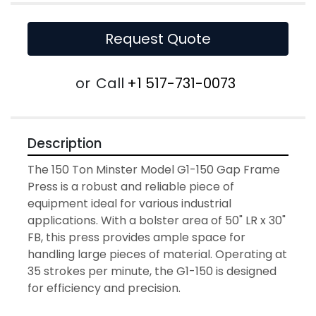
Request Quote
or
Call
+1 517-731-0073
Description
The 150 Ton Minster Model G1-150 Gap Frame 
Press is a robust and reliable piece of 
equipment ideal for various industrial 
applications. With a bolster area of 50" LR x 30" 
FB, this press provides ample space for 
handling large pieces of material. Operating at 
35 strokes per minute, the G1-150 is designed 
for efficiency and precision.
