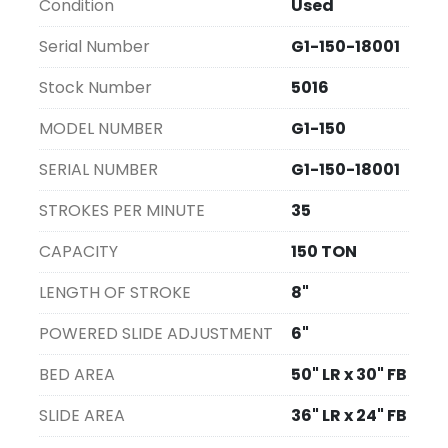
Condition
Used
Serial Number
G1-150-18001
Stock Number
5016
MODEL NUMBER
G1-150
SERIAL NUMBER
G1-150-18001
STROKES PER MINUTE
35
CAPACITY
150 TON
LENGTH OF STROKE
8"
POWERED SLIDE ADJUSTMENT
6"
BED AREA
50" LR x 30" FB
SLIDE AREA
36" LR x 24" FB