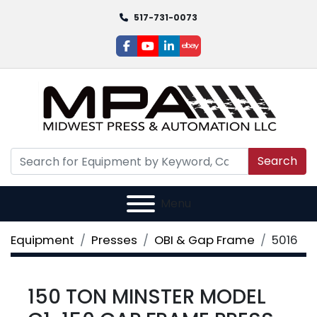
517-731-0073
facebook
youtube
linkedin
ebay
Search
Menu
Equipment
Presses
OBI & Gap Frame
5016
150 TON MINSTER MODEL