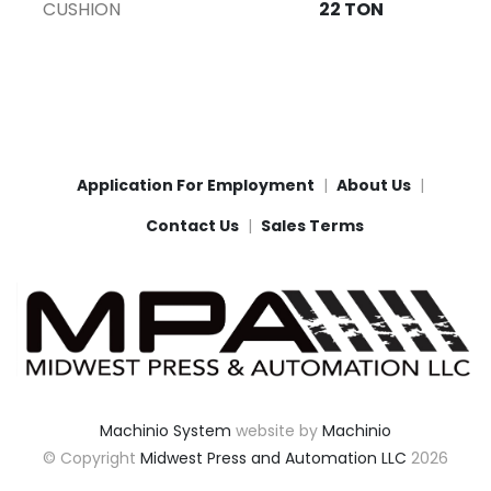
CUSHION
22 TON
Application For Employment
About Us
Contact Us
Sales Terms
Machinio System
website by
Machinio
© Copyright
Midwest Press and Automation LLC
2026