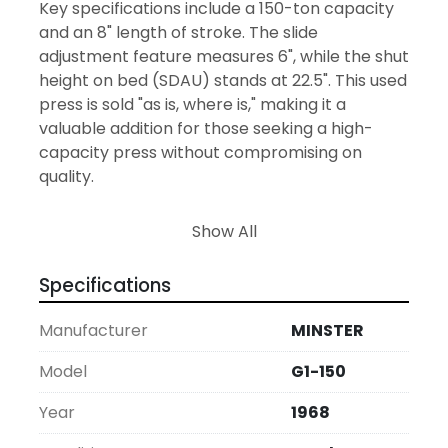
Key specifications include a 150-ton capacity 
and an 8" length of stroke. The slide 
adjustment feature measures 6", while the shut 
height on bed (SDAU) stands at 22.5". This used 
press is sold "as is, where is," making it a 
valuable addition for those seeking a high-
capacity press without compromising on 
quality.
Air brake, clutch and counterbalance.  Palm 
Show All
buttons, Ross air valve, 15 HP 230/460/60/3.  
43,000 LBS approximate weight, 80" x 105" x 172" 
Specifications
T
Manufacturer
MINSTER
Model
G1-150
Year
1968