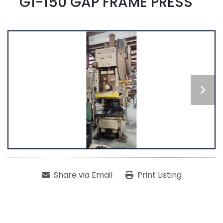
G1-150 GAP FRAME PRESS
Share via Email
Print Listing