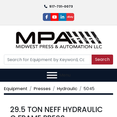
517-731-0073
facebook
youtube
linkedin
ebay
Search
Menu
Equipment
Presses
Hydraulic
5045
29.5 TON NEFF HYDRAULIC