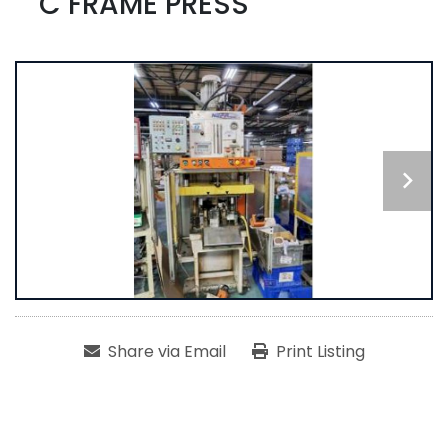
C FRAME PRESS
Share via Email
Print Listing