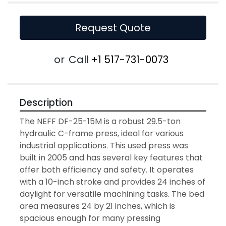
Request Quote
or
Call
+1 517-731-0073
Description
The NEFF DF-25-15M is a robust 29.5-ton 
hydraulic C-frame press, ideal for various 
industrial applications. This used press was 
built in 2005 and has several key features that 
offer both efficiency and safety. It operates 
with a 10-inch stroke and provides 24 inches of 
daylight for versatile machining tasks. The bed 
area measures 24 by 21 inches, which is 
spacious enough for many pressing 