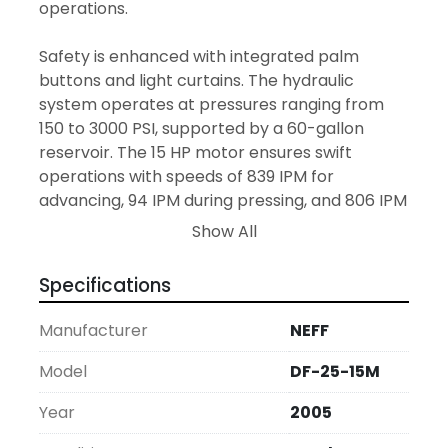
operations. 

Safety is enhanced with integrated palm 
buttons and light curtains. The hydraulic 
system operates at pressures ranging from 
150 to 3000 PSI, supported by a 60-gallon 
reservoir. The 15 HP motor ensures swift 
operations with speeds of 839 IPM for 
advancing, 94 IPM during pressing, and 806 IPM 
for returning. These attributes, coupled with a 
Show All
10-inch throat and approximate dimensions of 
40 by 71 by 81 inches, make this C-frame press 
Specifications
a versatile addition to your workshop.

Manufacturer
NEFF
With a weight of approximately 6,000 lbs, this 
machine is substantial yet manageable. It is 
Model
DF-25-15M
offered in "as is, where is" condition, providing 
Year
2005
an economical option for firms looking to 
expand their capabilities without the cost of a 