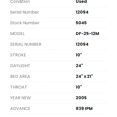
Condition
Used
new unit.
Serial Number
12094
Stock Number
5045
MODEL
DF-25-12M
SERIAL NUMBER
12094
STROKE
10"
DAYLIGHT
24"
BED AREA
24" x 21"
THROAT
10"
YEAR NEW
2005
ADVANCE
839 IPM