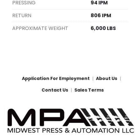
PRESSING
94 IPM
RETURN
806 IPM
APPROXIMATE WEIGHT
6,000 LBS
Application For Employment
About Us
Contact Us
Sales Terms