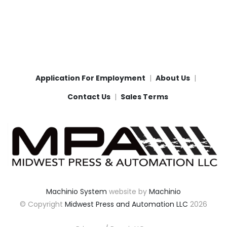
Application For Employment
About Us
Contact Us
Sales Terms
Machinio System
website by
Machinio
© Copyright
Midwest Press and Automation LLC
2026