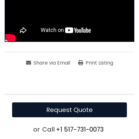
Share via Email
Print Listing
Request Quote
or
Call
+1 517-731-0073