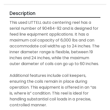
Description
This used LITTELL auto centering reel has a 
serial number of 90484-92 and is designed for 
feed line equipment applications. It has a 
maximum coil capacity of 6,000 lbs and can 
accommodate coil widths up to 24 inches. The 
inner diameter range is flexible, between 19 
inches and 24 inches, while the maximum 
outer diameter of coils can go up to 60 inches.

Additional features include coil keepers, 
ensuring the coils remain in place during 
operation. This equipment is offered in an “as 
is, where is” condition. This reel is ideal for 
handling substantial coil loads in a precise, 
controlled manner.