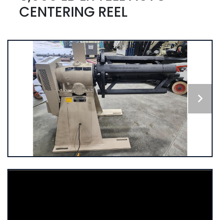
CENTERING REEL