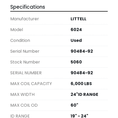
Specifications
Manufacturer
LITTELL
Model
6024
Condition
Used
Serial Number
90484-92
Stock Number
5060
SERIAL NUMBER
90484-92
MAX COIL CAPACITY
6,000 LBS
MAX WIDTH
24"ID RANGE
MAX COIL OD
60"
ID RANGE
19" - 24"