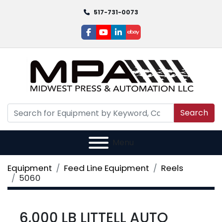
517-731-0073
facebook
youtube
linkedin
ebay
Search
Menu
Equipment
Feed Line Equipment
Reels
5060
6,000 LB LITTELL AUTO