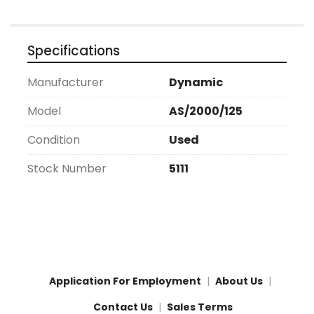
Specifications
Manufacturer
Dynamic
Model
AS/2000/125
Condition
Used
Stock Number
5111
Application For Employment
About Us
Contact Us
Sales Terms