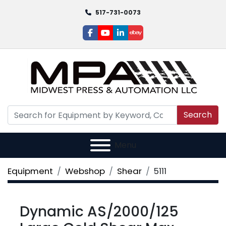
517-731-0073
facebook
youtube
linkedin
ebay
Search
Menu
Equipment
Webshop
Shear
5111
Dynamic AS/2000/125