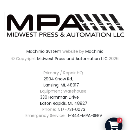
Machinio System
website by
Machinio
© Copyright
Midwest Press and Automation LLC
2026
Primary / Repair HQ
2904 Snow Rd,

Lansing, MI, 48917
Equipment Warehouse
330 Hamman Drive

Eaton Rapids, MI, 48827
Phone:
517-731-0073
Emergency Service:
1-844-MPA-SERV
0