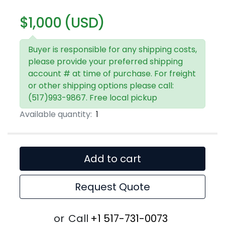
$1,000 (USD)
Buyer is responsible for any shipping costs,
please provide your preferred shipping
account # at time of purchase. For freight
or other shipping options please call:
(517)993-9867. Free local pickup
Available quantity:
1
Add to cart
Request Quote
or
Call
+1 517-731-0073