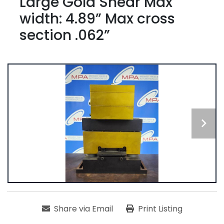
Large Gold Shear Max
width: 4.89” Max cross
section .062”
Share via Email
Print Listing