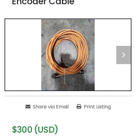
Encoder Cable
Share via Email
Print Listing
$300 (USD)