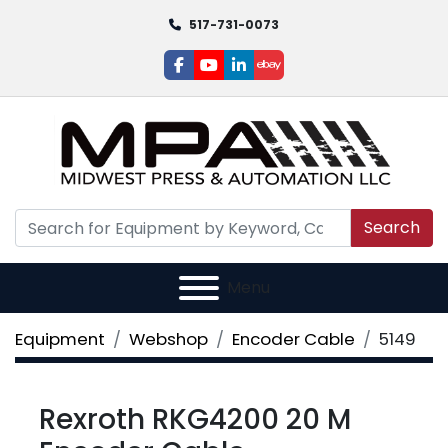
517-731-0073
facebook
youtube
linkedin
ebay
Search
Menu
Equipment
Webshop
Encoder Cable
5149
Rexroth RKG4200 20 M