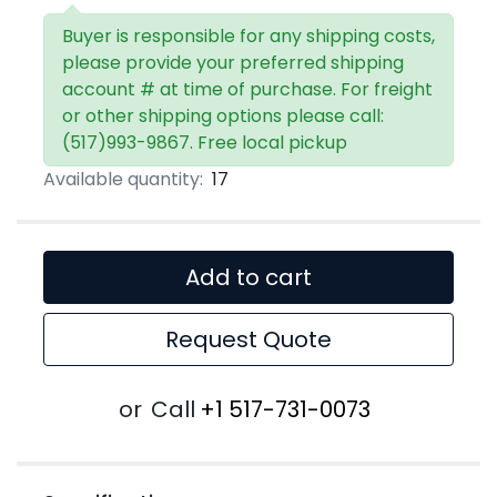
Buyer is responsible for any shipping costs,
please provide your preferred shipping
account # at time of purchase. For freight
or other shipping options please call:
(517)993-9867. Free local pickup
Available quantity:
17
Add to cart
Request Quote
or
Call
+1 517-731-0073