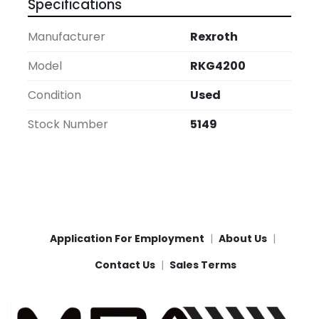
Specifications
Manufacturer
Rexroth
Model
RKG4200
Condition
Used
Stock Number
5149
Application For Employment
About Us
Contact Us
Sales Terms