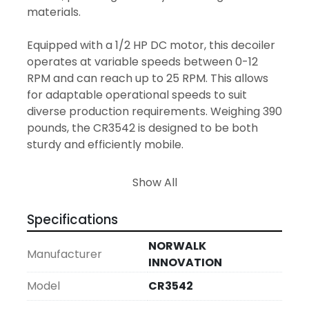
materials.

Equipped with a 1/2 HP DC motor, this decoiler 
operates at variable speeds between 0-12 
RPM and can reach up to 25 RPM. This allows 
for adaptable operational speeds to suit 
diverse production requirements. Weighing 390 
pounds, the CR3542 is designed to be both 
sturdy and efficiently mobile.

With its serial number 424990, and 
Show All
manufactured in 2003, this used model ensures 
both traceability and operational reliability. 
Specifications
Whether managing light or more substantial 
coil tasks, the CR3542 proves to be a practical 
NORWALK
Manufacturer
and efficient component in a streamlined feed 
INNOVATION
line setup.
Model
CR3542