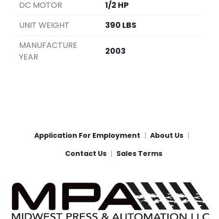
DC MOTOR
1/2 HP
UNIT WEIGHT
390 LBS
MANUFACTURE
2003
YEAR
Application For Employment
About Us
Contact Us
Sales Terms