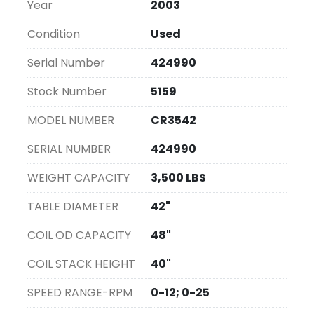
Year
2003
Condition
Used
Serial Number
424990
Stock Number
5159
MODEL NUMBER
CR3542
SERIAL NUMBER
424990
WEIGHT CAPACITY
3,500 LBS
TABLE DIAMETER
42"
COIL OD CAPACITY
48"
COIL STACK HEIGHT
40"
SPEED RANGE-RPM
0-12; 0-25