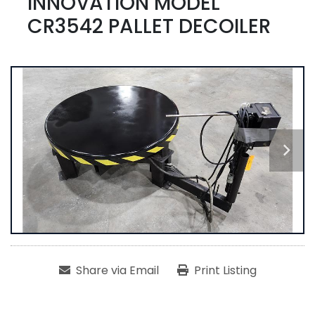
INNOVATION MODEL
CR3542 PALLET DECOILER
Share via Email
Print Listing