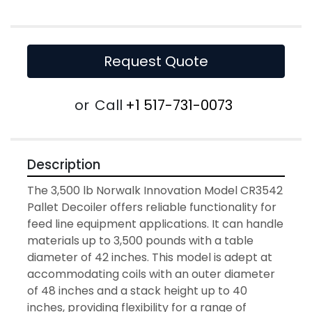
Request Quote
or
Call
+1 517-731-0073
Description
The 3,500 lb Norwalk Innovation Model CR3542 
Pallet Decoiler offers reliable functionality for 
feed line equipment applications. It can handle 
materials up to 3,500 pounds with a table 
diameter of 42 inches. This model is adept at 
accommodating coils with an outer diameter 
of 48 inches and a stack height up to 40 
inches, providing flexibility for a range of 