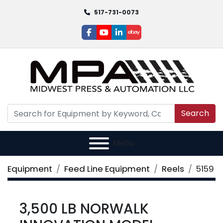
517-731-0073
facebook
youtube
linkedin
ebay
Search
Menu
Equipment
Feed Line Equipment
Reels
5159
3,500 LB NORWALK