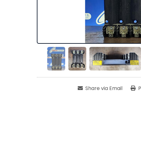
Share via Email
P