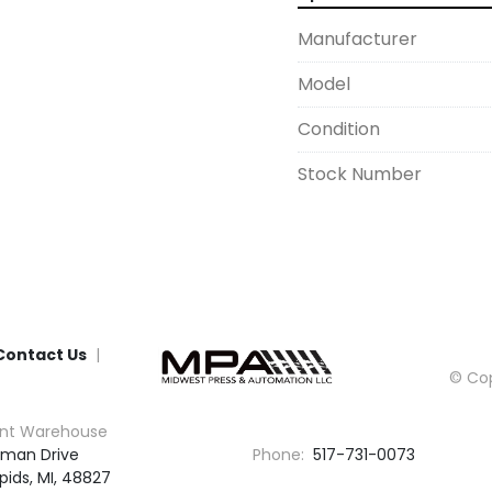
Manufacturer
Model
Condition
Stock Number
Contact Us
© Cop
nt Warehouse
man Drive

Phone:
517-731-0073
pids, MI, 48827