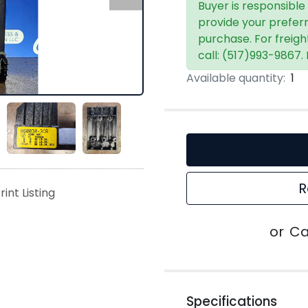
Buyer is responsible
provide your prefer
purchase. For freigh
call: (517)993-9867.
Available quantity:
1
R
rint Listing
or
Ca
Specifications