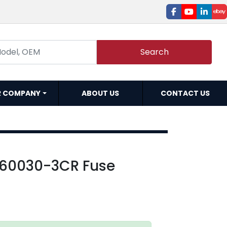
facebook
youtube
linked
e
Search
R COMPANY
ABOUT US
CONTACT US
60030-3CR Fuse