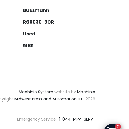
Bussmann
R60030-3CR
Used
5185
Machinio System
website by
Machinio
yright
Midwest Press and Automation LLC
2026
Emergency Service:
1-844-MPA-SERV
0