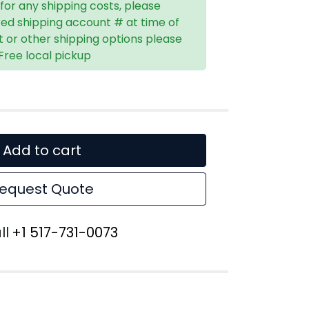
 for any shipping costs, please
red shipping account # at time of
t or other shipping options please
 Free local pickup
Add to cart
equest Quote
ll
+1 517-731-0073