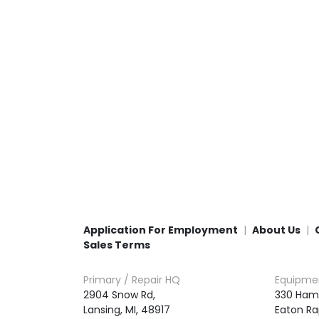
Application For Employment
About Us
Sales Terms
Primary / Repair HQ
Equipme
2904 Snow Rd,

330 Ham
Lansing, MI, 48917
Eaton Ra