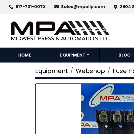
517-731-0073
Sales@mpallp.com
2904 S
HOME
EQUIPMENT
BLOG
Equipment
Webshop
Fuse H