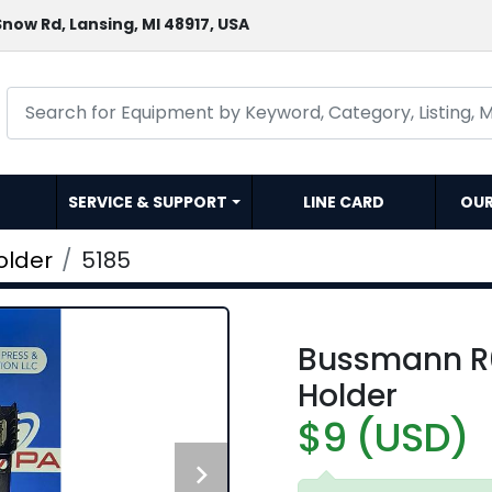
now Rd, Lansing, MI 48917, USA
SERVICE & SUPPORT
LINE CARD
OU
older
5185
Bussmann R
Holder
$9 (USD)