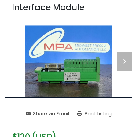
Interface Module
Share via Email
Print Listing
$120 (USD)