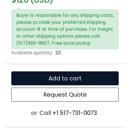
Buyer is responsible for any shipping costs,
please provide your preferred shipping
account # at time of purchase. For freight
or other shipping options please call:
(517)993-9867. Free local pickup
Available quantity:
23
Add to cart
Request Quote
or
Call
+1 517-731-0073