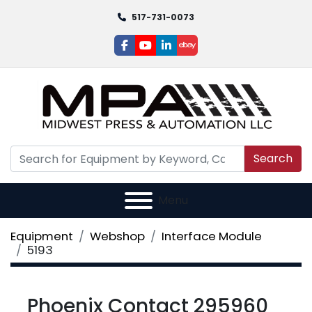
517-731-0073
facebook
youtube
linkedin
ebay
Search
Menu
Equipment
Webshop
Interface Module
5193
Phoenix Contact 295960