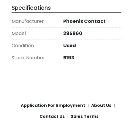
Specifications
Manufacturer
Phoenix Contact
Model
295960
Condition
Used
Stock Number
5193
Application For Employment
About Us
Contact Us
Sales Terms