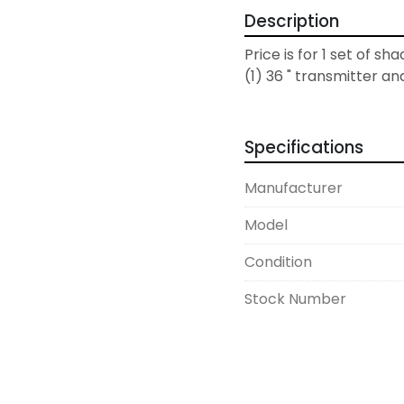
Description
Price is for 1 set of sha
(1) 36 " transmitter an
Specifications
Manufacturer
Model
Condition
Stock Number