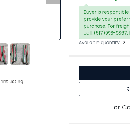
Buyer is responsible
provide your prefer
purchase. For freigh
call: (517)993-9867.
Available quantity:
2
rint Listing
R
or
Ca