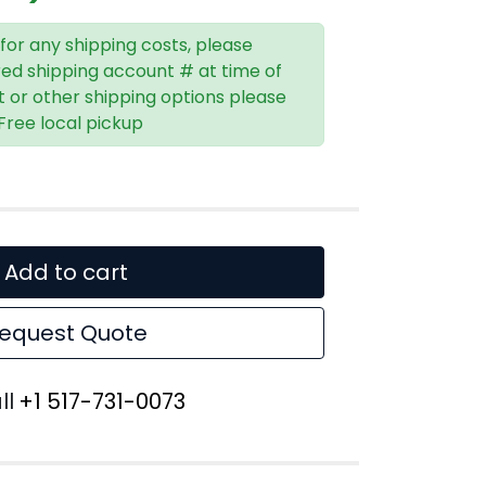
 for any shipping costs, please
red shipping account # at time of
t or other shipping options please
 Free local pickup
Add to cart
equest Quote
ll
+1 517-731-0073