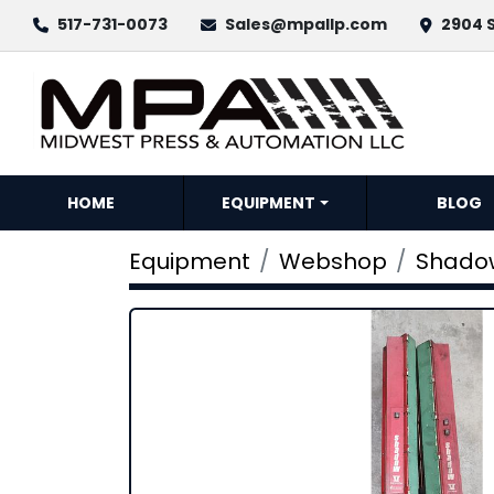
517-731-0073
Sales@mpallp.com
2904 S
HOME
EQUIPMENT
BLOG
Equipment
Webshop
Shadow