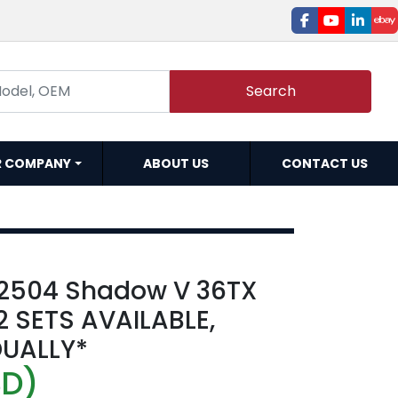
facebook
youtube
linked
e
Search
R COMPANY
ABOUT US
CONTACT US
72504 Shadow V 36TX
 2 SETS AVAILABLE,
DUALLY*
SD)