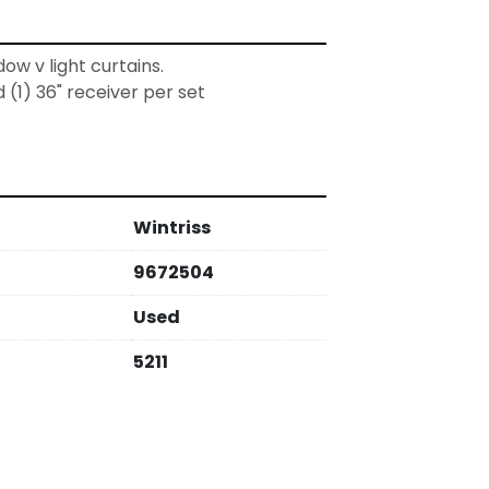
dow v light curtains. 
d (1) 36" receiver per set
Wintriss
9672504
Used
5211