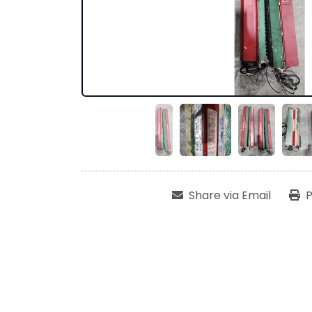
Share via Email
P