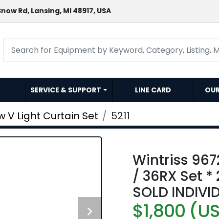
now Rd, Lansing, MI 48917, USA
SERVICE & SUPPORT
LINE CARD
OU
 V Light Curtain Set
5211
Wintriss 96
/ 36RX Set *
SOLD INDIVI
$1,800 (U