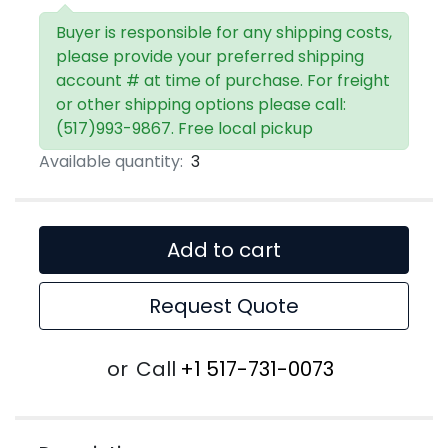
Buyer is responsible for any shipping costs,
please provide your preferred shipping
account # at time of purchase. For freight
or other shipping options please call:
(517)993-9867. Free local pickup
Available quantity:
3
Add to cart
Request Quote
or
Call
+1 517-731-0073