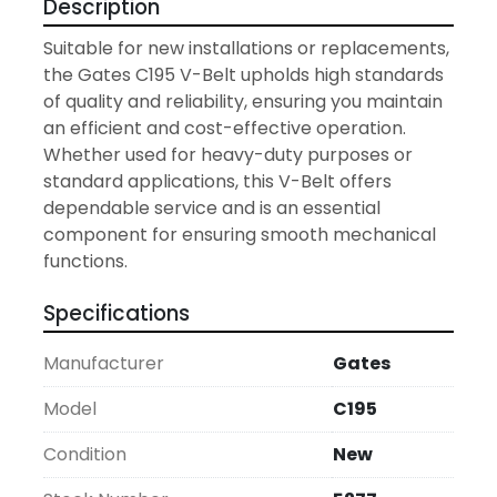
Description
Suitable for new installations or replacements, 
the Gates C195 V-Belt upholds high standards 
of quality and reliability, ensuring you maintain 
an efficient and cost-effective operation. 
Whether used for heavy-duty purposes or 
standard applications, this V-Belt offers 
dependable service and is an essential 
component for ensuring smooth mechanical 
functions.
Specifications
Manufacturer
Gates
Model
C195
Condition
New