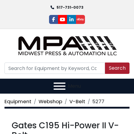
517-731-0073
facebook
youtube
linkedin
ebay
Search
Menu
Equipment
Webshop
V-Belt
5277
Gates C195 Hi-Power II V-