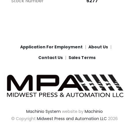
Stock Number
5277
Application For Employment
About Us
Contact Us
Sales Terms
Machinio System
website by
Machinio
© Copyright
Midwest Press and Automation LLC
2026