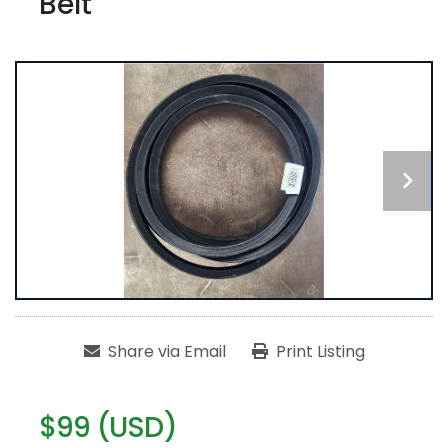
Belt
Share via Email
Print Listing
$99 (USD)